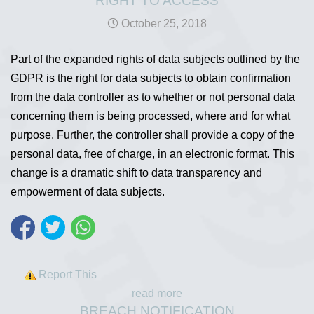
RIGHT TO ACCESS
October 25, 2018
Part of the expanded rights of data subjects outlined by the
GDPR is the right for data subjects to obtain confirmation
from the data controller as to whether or not personal data
concerning them is being processed, where and for what
purpose. Further, the controller shall provide a copy of the
personal data, free of charge, in an electronic format. This
change is a dramatic shift to data transparency and
empowerment of data subjects.
Report This
read more
BREACH NOTIFICATION