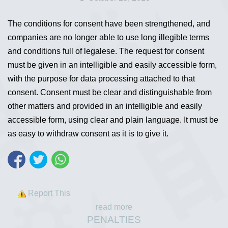
The conditions for consent have been strengthened, and
companies are no longer able to use long illegible terms
and conditions full of legalese. The request for consent
must be given in an intelligible and easily accessible form,
with the purpose for data processing attached to that
consent. Consent must be clear and distinguishable from
other matters and provided in an intelligible and easily
accessible form, using clear and plain language. It must be
as easy to withdraw consent as it is to give it.
Report This
read more
PENALTIES