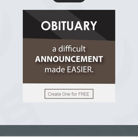
R.I.P Ghana
2 years ago
View on Facebook