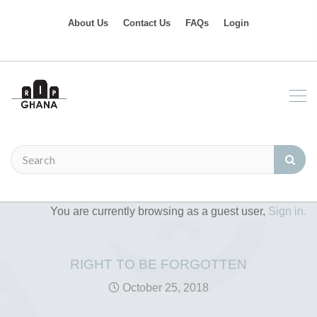
About Us
Contact Us
FAQs
Login
You are currently browsing as a guest user,
Sign in.
RIGHT TO BE FORGOTTEN
October 25, 2018