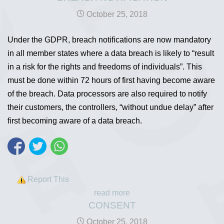
October 25, 2018
Under the GDPR, breach notifications are now mandatory
in all member states where a data breach is likely to “result
in a risk for the rights and freedoms of individuals”. This
must be done within 72 hours of first having become aware
of the breach. Data processors are also required to notify
their customers, the controllers, “without undue delay” after
first becoming aware of a data breach.
Report This
read more
CONSENT
October 25, 2018