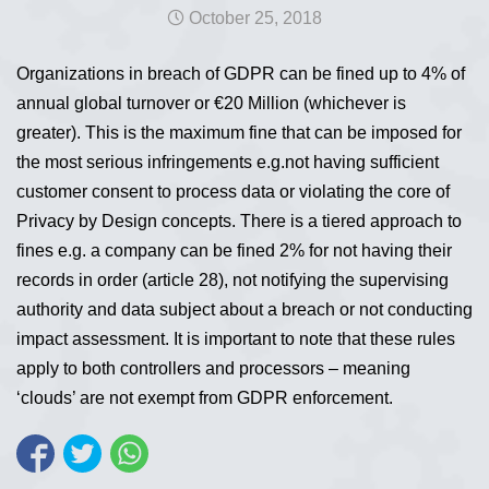
October 25, 2018
Organizations in breach of GDPR can be fined up to 4% of
annual global turnover or €20 Million (whichever is
greater). This is the maximum fine that can be imposed for
the most serious infringements e.g.not having sufficient
customer consent to process data or violating the core of
Privacy by Design concepts. There is a tiered approach to
fines e.g. a company can be fined 2% for not having their
records in order (article 28), not notifying the supervising
authority and data subject about a breach or not conducting
impact assessment. It is important to note that these rules
apply to both controllers and processors – meaning
‘clouds’ are not exempt from GDPR enforcement.