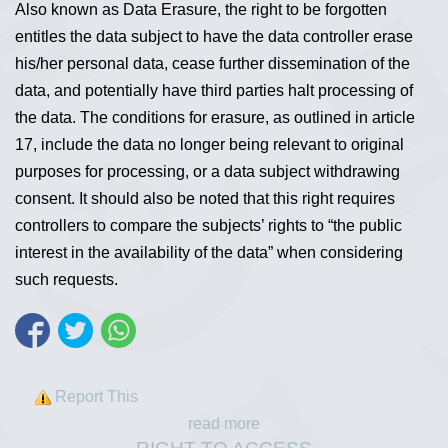
Also known as Data Erasure, the right to be forgotten
entitles the data subject to have the data controller erase
his/her personal data, cease further dissemination of the
data, and potentially have third parties halt processing of
the data. The conditions for erasure, as outlined in article
17, include the data no longer being relevant to original
purposes for processing, or a data subject withdrawing
consent. It should also be noted that this right requires
controllers to compare the subjects’ rights to “the public
interest in the availability of the data” when considering
such requests.
Report This
read more