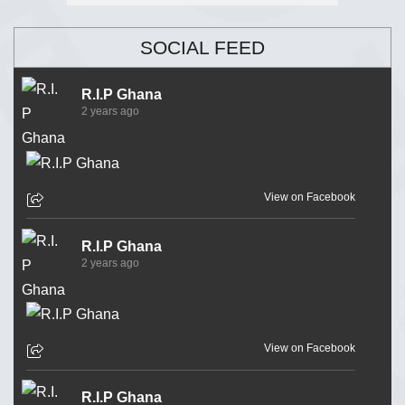
SOCIAL FEED
R.I.P Ghana
2 years ago
View on Facebook
R.I.P Ghana
2 years ago
View on Facebook
R.I.P Ghana