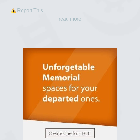
Report This
read more