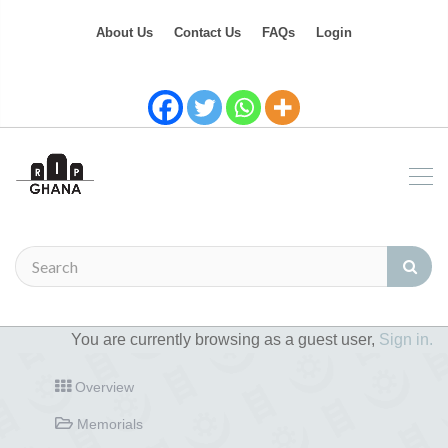
About Us
Contact Us
FAQs
Login
You are currently browsing as a guest user,
Sign in.
Overview
Memorials