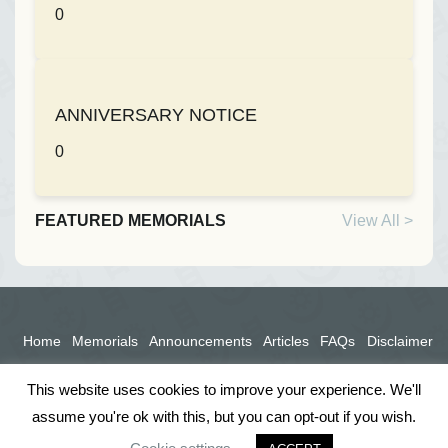
0
ANNIVERSARY NOTICE
0
FEATURED MEMORIALS
View All >
Home
Memorials
Announcements
Articles
FAQs
Disclaimer
Terms
Privacy Policy
This website uses cookies to improve your experience. We'll
assume you're ok with this, but you can opt-out if you wish.