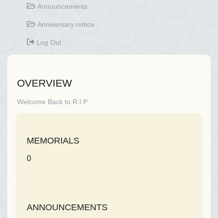
Announcements
Anniversary notice
Log Out
OVERVIEW
Welcome Back to R.I.P
MEMORIALS
0
ANNOUNCEMENTS