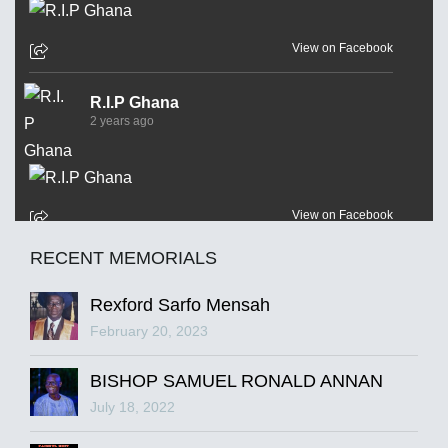
View on Facebook
R.I.P Ghana
2 years ago
View on Facebook
RECENT MEMORIALS
R.I.P Ghana
2 years ago
Rexford Sarfo Mensah
February 20, 2023
BISHOP SAMUEL RONALD ANNAN
View on Facebook
July 18, 2022
R.I.P Ghana