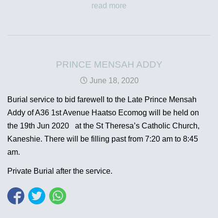
read more
PRINCE MENSAH ADDY
June 18, 2020
Burial service to bid farewell to the Late Prince Mensah
Addy of A36 1st Avenue Haatso Ecomog will be held on
the 19th Jun 2020 at the St Theresa’s Catholic Church,
Kaneshie. There will be filling past from 7:20 am to 8:45
am.
Private Burial after the service.