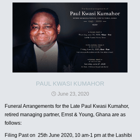
PAUL KWASI KUMAHOR
June 23, 2020
Funeral Arrangements for the Late Paul Kwasi Kumahor,
retired managing partner, Ernst & Young, Ghana are as
follows:
Filing Past on 25th June 2020, 10 am-1 pm at the Lashibi