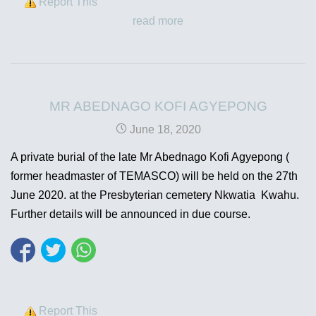
Report This
read more
MR ABEDNAGO KOFI AGYEPONG
June 18, 2020
A private burial of the late Mr Abednago Kofi Agyepong (
former headmaster of TEMASCO) will be held on the 27th
June 2020. at the Presbyterian cemetery Nkwatia Kwahu.
Further details will be announced in due course.
Report This