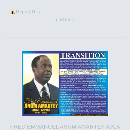
Report This
read more
FRED EMMANUEL ANUM AMARTEY A.K.A