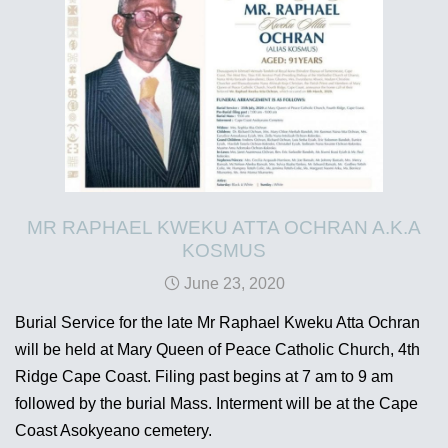
MR RAPHAEL KWEKU ATTA OCHRAN A.K.A
KOSMUS
June 23, 2020
Burial Service for the late Mr Raphael Kweku Atta Ochran
will be held at Mary Queen of Peace Catholic Church, 4th
Ridge Cape Coast. Filing past begins at 7 am to 9 am
followed by the burial Mass. Interment will be at the Cape
Coast Asokyeano cemetery.