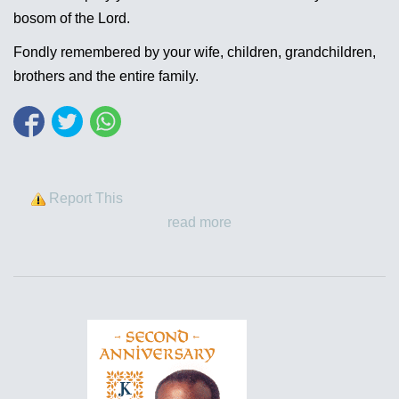
bosom of the Lord.
Fondly remembered by your wife, children, grandchildren,
brothers and the entire family.
Report This
read more