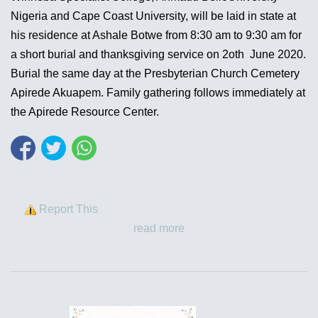
Nigeria and Cape Coast University, will be laid in state at
his residence at Ashale Botwe from 8:30 am to 9:30 am for
a short burial and thanksgiving service on 2oth June 2020.
Burial the same day at the Presbyterian Church Cemetery
Apirede Akuapem. Family gathering follows immediately at
the Apirede Resource Center.
Report This
read more