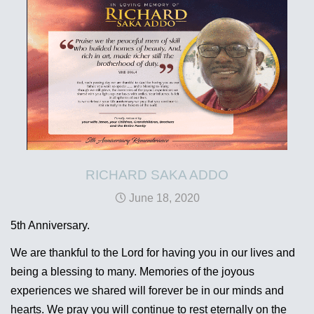
RICHARD SAKA ADDO
June 18, 2020
5th Anniversary.
We are thankful to the Lord for having you in our lives and
being a blessing to many. Memories of the joyous
experiences we shared will forever be in our minds and
hearts. We pray you will continue to rest eternally on the