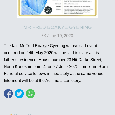
MR FRED BOAKYE GYENING
June 19, 2020
The late Mr Fred Boakye Gyening whose sad event
occurred on 24th May 2020 will be laid in state at his
father’s residence, House number 23 Nii Darko Street,
North Kaneshie point 4, on 27 June 2020 from 7 am-9 am.
Funeral service follows immediately at the same venue.
Interment will be at the Achimota cemetery.