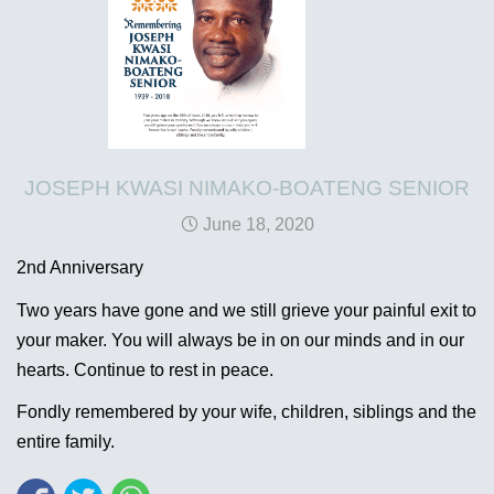
JOSEPH KWASI NIMAKO-BOATENG SENIOR
June 18, 2020
2nd Anniversary
Two years have gone and we still grieve your painful exit to
your maker. You will always be in on our minds and in our
hearts. Continue to rest in peace.
Fondly remembered by your wife, children, siblings and the
entire family.