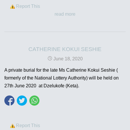
Report This
read more
CATHERINE KOKUI SESHIE
June 18, 2020
A private burial for the late Ms Catherine Kokui Seshie (
formerly of the National Lottery Authority) will be held on
27th June 2020 at Dzelukofe (Keta).
Report This