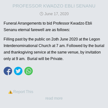
PROFESSOR KWADZO EBLI SENANU
June 17, 2020
Funeral Arrangements to bid Professor Kwadzo Ebli
Senanu eternal farewell are as follows:
Filling past by the public on 2oth June 2020 at the Legon
Interdenominational Church at 7 am. Followed by the burial
and thanksgiving service at the same venue, by invitation
only at 9 am. Burial will be Private.
Report This
read more