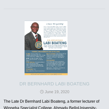
DR BERNHARD LABI BOATENG
June 19, 2020
The Late Dr Bernhard Labi Boateng, a former lecturer of
Winneba Specialist College, Ahmadu BelloUniversity-