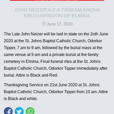
JOHN NEIZER A.K.A TANKAM ANONA
EBUSUAPANYIN OF ELMINA
June 17, 2020
The Late John Neizer will be laid in state on the 2oth June
2020 at the St. Johns Baptist Catholic Church, Odorkor
Tipper, 7 am to 9 am, followed by the burial mass at the
same venue at 9 am and a private burial at the family
cemetery in Elmina. Final funeral rites at the St. Johns
Baptist Catholic Church, Odorkor Tipper immediately after
burial. Attire is Black and Red.
Thanksgiving Service on 21st June 2020 at St. Johns
Baptist Catholic Church, Odorkor Tipper from 10 am. Attire
is Black and white.