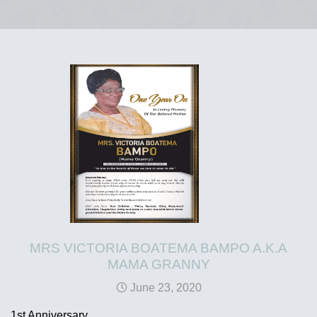
MRS VICTORIA BOATEMA BAMPO A.K.A
MAMA GRANNY
June 23, 2020
1st Anniversary