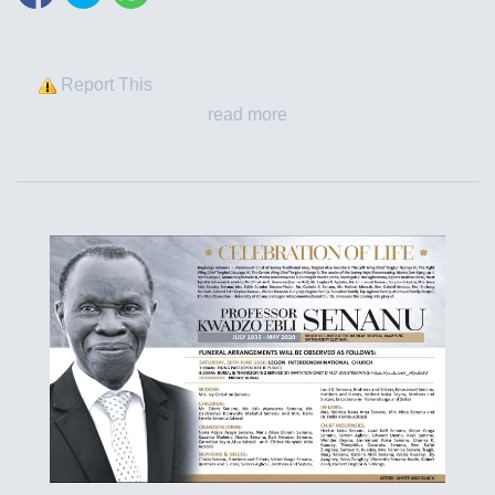
Report This
read more