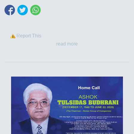
Report This
read more