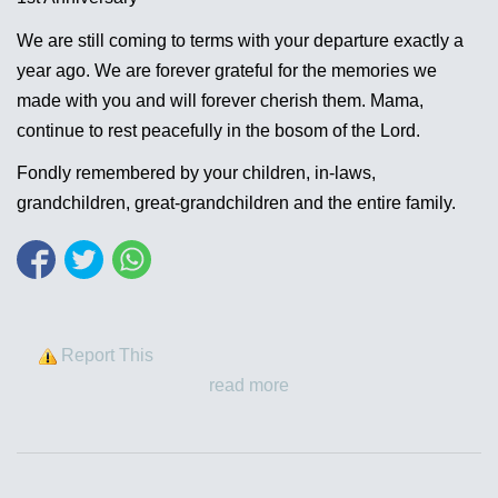
We are still coming to terms with your departure exactly a
year ago. We are forever grateful for the memories we
made with you and will forever cherish them. Mama,
continue to rest peacefully in the bosom of the Lord.
Fondly remembered by your children, in-laws,
grandchildren, great-grandchildren and the entire family.
Report This
read more