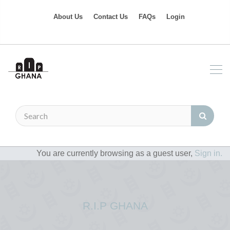
About Us
Contact Us
FAQs
Login
You are currently browsing as a guest user,
Sign in.
R.I.P GHANA