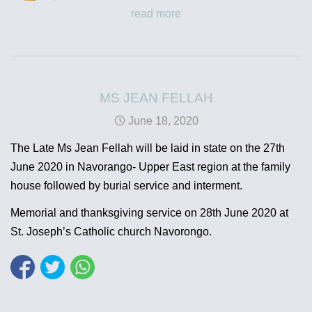
read more
MS JEAN FELLAH
June 18, 2020
The Late Ms Jean Fellah will be laid in state on the 27th
June 2020 in Navorango- Upper East region at the family
house followed by burial service and interment.
Memorial and thanksgiving service on 28th June 2020 at
St. Joseph’s Catholic church Navorongo.