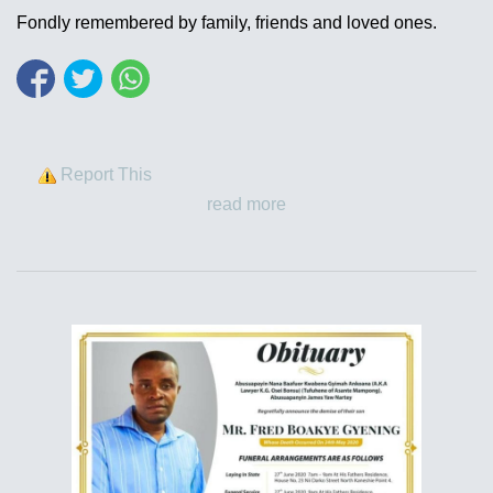
Fondly remembered by family, friends and loved ones.
Report This
read more