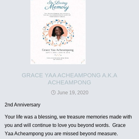
GRACE YAA ACHEAMPONG A.K.A
ACHEAMPONG
June 19, 2020
2nd Anniversary
Your life was a blessing, we treasure memories made with
you and will continue to love you beyond words. Grace
Yaa Acheampong you are missed beyond measure.