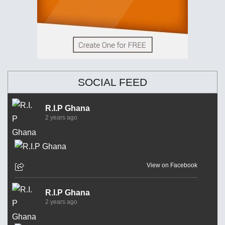
SOCIAL FEED
R.I.P Ghana
2 years ago
View on Facebook
R.I.P Ghana
2 years ago