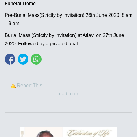
Funeral Home.
Pre-Burial Mass(Strictly by invitation) 26th June 2020. 8 am
– 9 am.
Burial Mass (Strictly by invitation) at Atiavi on 27th June
2020. Followed by a private burial.
Report This
read more