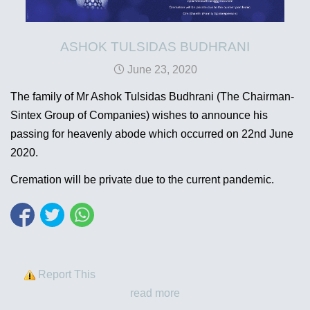
ASHOK TULSIDAS BUDHRANI
June 23, 2020
The family of Mr Ashok Tulsidas Budhrani (The Chairman-
Sintex Group of Companies) wishes to announce his
passing for heavenly abode which occurred on 22nd June
2020.
Cremation will be private due to the current pandemic.
Report This
read more