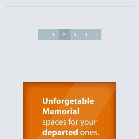
‹
1
2
3
4
›