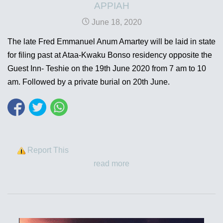
APPIAH
June 18, 2020
The late Fred Emmanuel Anum Amartey will be laid in state
for filing past at Ataa-Kwaku Bonso residency opposite the
Guest Inn- Teshie on the 19th June 2020 from 7 am to 10
am. Followed by a private burial on 20th June.
Report This
read more