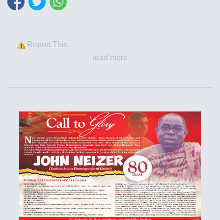
Report This
read more