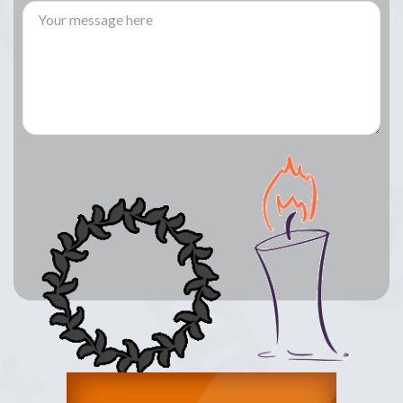
Lay a Wreath
Light Candle