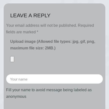
LEAVE A REPLY
Your email address will not be published.
Required
fields are marked
*
Upload image (Allowed file types: jpg, gif, png,
maximum file size: 2MB.)
Fill your name to avoid message being labeled as
anonymous