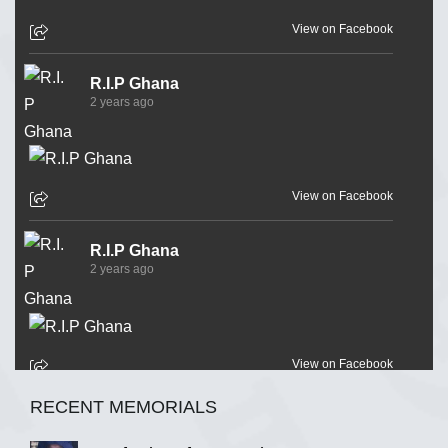
View on Facebook
R.I.P Ghana
2 years ago
View on Facebook
R.I.P Ghana
2 years ago
View on Facebook
RECENT MEMORIALS
R.I.P Ghana
2 years ago