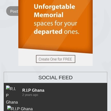
SOCIAL FEED
R.I.P Ghana
2 years ago