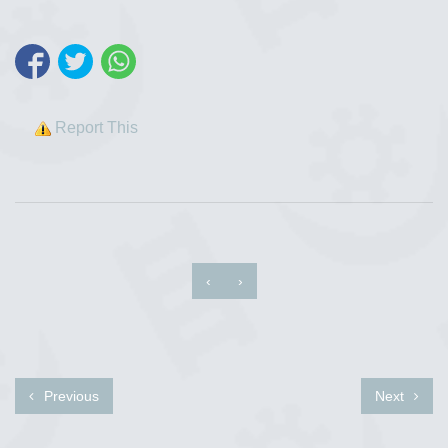
Report This
‹
›
Previous
Next