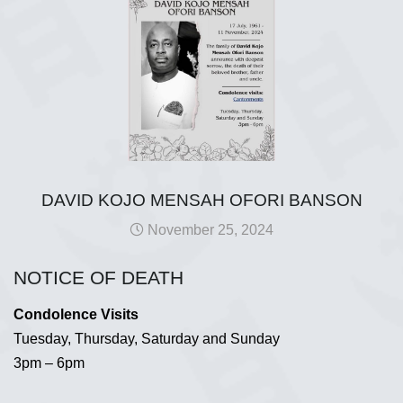
DAVID KOJO MENSAH OFORI BANSON
November 25, 2024
NOTICE OF DEATH
Condolence Visits
Tuesday, Thursday, Saturday and Sunday
3pm – 6pm