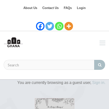
About Us
Contact Us
FAQs
Login
You are currently browsing as a guest user,
Sign in.