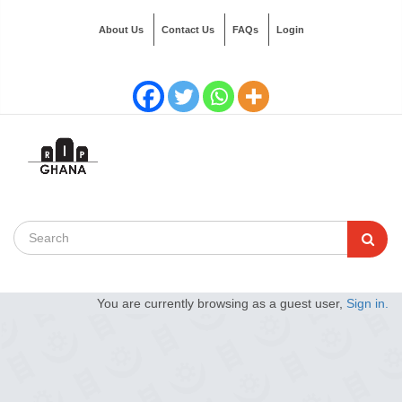
About Us
Contact Us
FAQs
Login
You are currently browsing as a guest user,
Sign in.