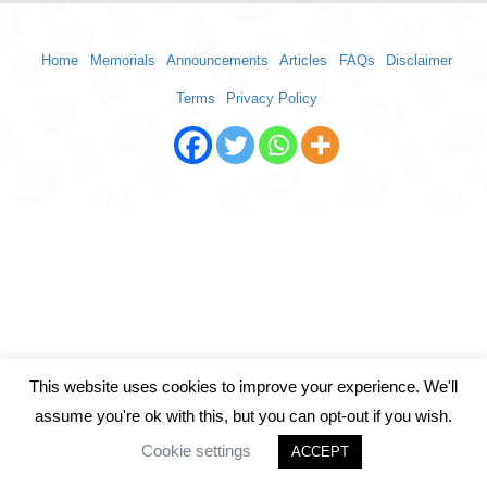
Home
Memorials
Announcements
Articles
FAQs
Disclaimer
Terms
Privacy Policy
This website uses cookies to improve your experience. We'll
assume you're ok with this, but you can opt-out if you wish.
Cookie settings
ACCEPT