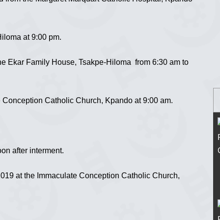
iloma at 9:00 pm.
the Ekar Family House, Tsakpe-Hiloma from 6:30 am to
 Conception Catholic Church, Kpando at 9:00 am.
n after interment.
019 at the Immaculate Conception Catholic Church,