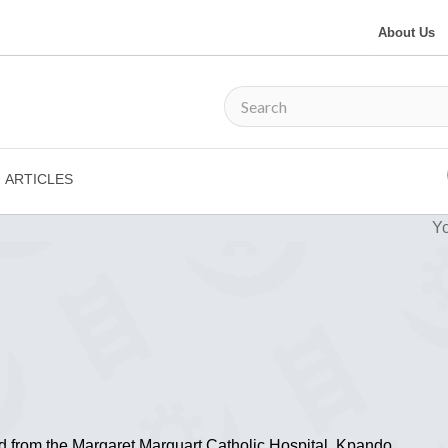
About Us
ARTICLES
Yo
ed from the Margaret Marquart Catholic Hospital, Kpando