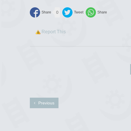
0
Report This
Previous