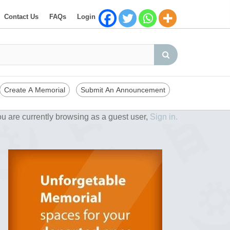
Contact Us
FAQs
Login
Create A Memorial
Submit An Announcement
u are currently browsing as a guest user,
Sign in.