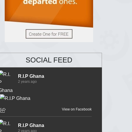
SOCIAL FEED
R.I.P Ghana
2 years ago
View on Facebook
R.I.P Ghana
2 years ago