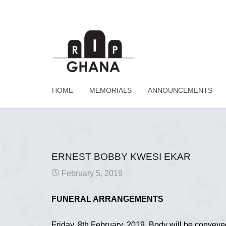
HOME
MEMORIALS
ANNOUNCEMENTS
ERNEST BOBBY KWESI EKAR
February 5, 2019
FUNERAL ARRANGEMENTS
Friday, 8th February, 2019. Body will be convey