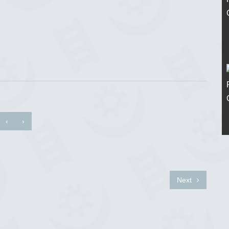
‹
›
Next