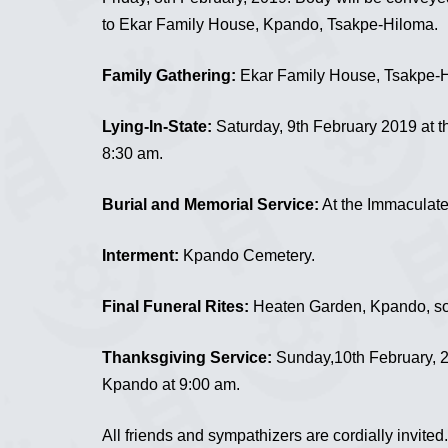
to Ekar Family House, Kpando, Tsakpe-Hiloma.
Family Gathering:
Ekar Family House, Tsakpe-H
Lying-In-State:
Saturday, 9th February 2019 at 
8:30 am.
Burial and Memorial Service:
At the Immaculate
Interment:
Kpando Cemetery.
Final Funeral Rites:
Heaten Garden, Kpando, soo
Thanksgiving Service:
Sunday,10th February, 2
Kpando at 9:00 am.
All friends and sympathizers are cordially invited.