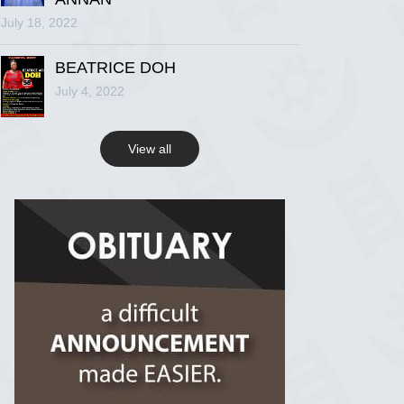
July 18, 2022
R.I.P Ghana
2 years ago
BEATRICE DOH
July 4, 2022
View on Facebook
View all
R.I.P Ghana
2 years ago
View on Facebook