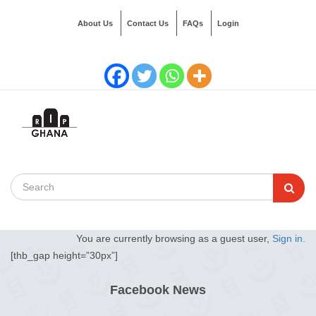
About Us
Contact Us
FAQs
Login
You are currently browsing as a guest user,
Sign in.
[thb_gap height=”30px”]
Facebook News