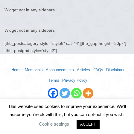
Widget not in any sidebars
Widget not in any sidebars
[thb_postcategory style=”style8″ cat=”4″][thb_gap height=”30px”]
[thb_postgrid style=”style2″]
Home
Memorials
Announcements
Articles
FAQs
Disclaimer
Terms
Privacy Policy
This website uses cookies to improve your experience. We'll
assume you're ok with this, but you can opt-out if you wish.
Cookie settings
ACCEPT