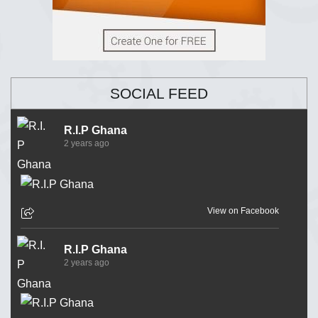
SOCIAL FEED
R.I.P Ghana
2 years ago
View on Facebook
R.I.P Ghana
2 years ago