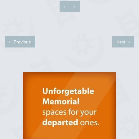
‹
›
Previous
Next