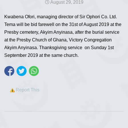
August 29, 2019
Kwabena Ofori, managing director of Sir Ophori Co. Ltd.
Tema will be bid farewell on the 31st of August 2019 at the
Presby cemetery, Akyim Anyinasa, after the burial service
at the Presby Church of Ghana, Victory Congregation
Akyim Anyinasa. Thanksgiving service on Sunday 1st
September 2019 at the same church.
Report This