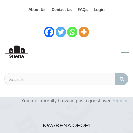
About Us
Contact Us
FAQs
Login
You are currently browsing as a guest user,
Sign in.
KWABENA OFORI