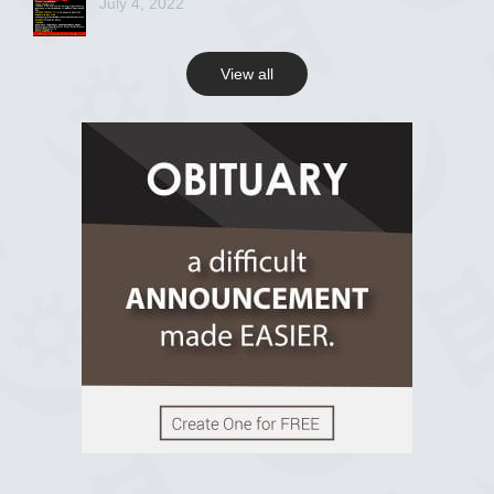
July 4, 2022
View all
View on Facebook
R.I.P Ghana
2 years ago
View on Facebook