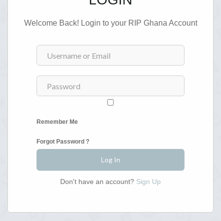
Welcome Back! Login to your RIP Ghana Account
Remember Me
Forgot Password ?
Don't have an account?
Sign Up