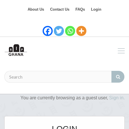
About Us
Contact Us
FAQs
Login
You are currently browsing as a guest user,
Sign in.
LOGIN