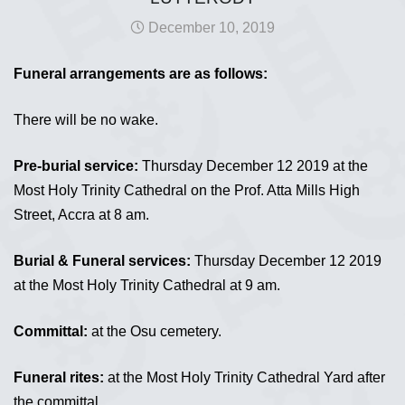
December 10, 2019
Funeral arrangements are as follows:
There will be no wake.
Pre-burial service:
Thursday December 12 2019 at the
Most Holy Trinity Cathedral on the Prof. Atta Mills High
Street, Accra at 8 am.
Burial & Funeral services:
Thursday December 12 2019
at the Most Holy Trinity Cathedral at 9 am.
Committal:
at the Osu cemetery.
Funeral rites:
at the Most Holy Trinity Cathedral Yard after
the committal.