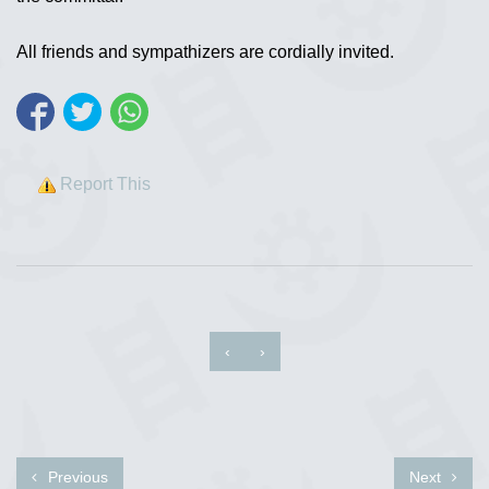
All friends and sympathizers are cordially invited.
Report This
‹
›
Previous
Next