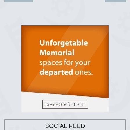
SOCIAL FEED