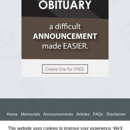
View on Facebook
Home
Memorials
Announcements
Articles
FAQs
Disclaimer
Terms
Privacy Policy
This website uses cookies to improve your experience. We'll