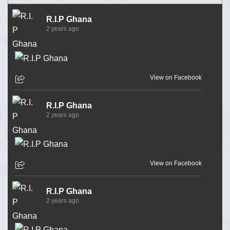
R.I.P Ghana
2 years ago
View on Facebook
R.I.P Ghana
2 years ago
View on Facebook
R.I.P Ghana
2 years ago