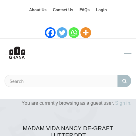
About Us
Contact Us
FAQs
Login
You are currently browsing as a guest user,
Sign in.
MADAM VIDA NANCY DE-GRAFT
LUTTERODT