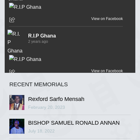
View on Facebook
R.I.P Ghana
2 years ago
View on Facebook
RECENT MEMORIALS
R.I.P Ghana
2 years ago
Rexford Sarfo Mensah
February 20, 2023
BISHOP SAMUEL RONALD ANNAN
View on Facebook
July 18, 2022