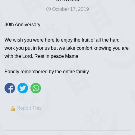
October 17, 2019
30th Anniversary
We wish you were here to enjoy the fruit of all the hard
work you put in for us but we take comfort knowing you are
with the Lord. Rest in peace Mama.
Fondly remembered by the entire family.
Report This