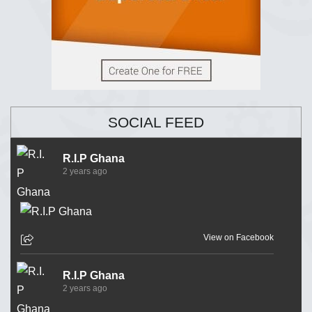
SOCIAL FEED
R.I.P Ghana
2 years ago
View on Facebook
R.I.P Ghana
2 years ago