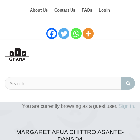
About Us
Contact Us
FAQs
Login
You are currently browsing as a guest user,
Sign in.
MARGARET AFUA CHITTRO ASANTE-
DANSO4