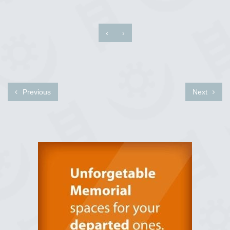
‹
›
Previous
Next