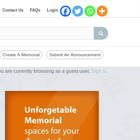
Contact Us
FAQs
Login
Create A Memorial
Submit An Announcement
u are currently browsing as a guest user,
Sign in.