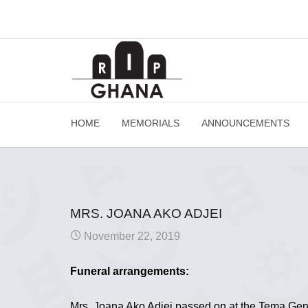
HOME
MEMORIALS
ANNOUNCEMENTS
MRS. JOANA AKO ADJEI
November 22, 2019
Funeral arrangements:
Mrs. Joana Ako Adjei passed on at the Tema Gen