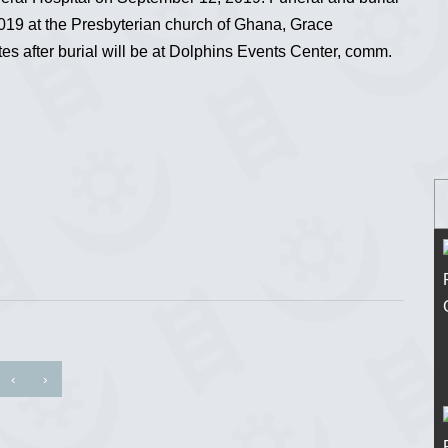
019 at the Presbyterian church of Ghana, Grace
es after burial will be at Dolphins Events Center, comm.
‹
›