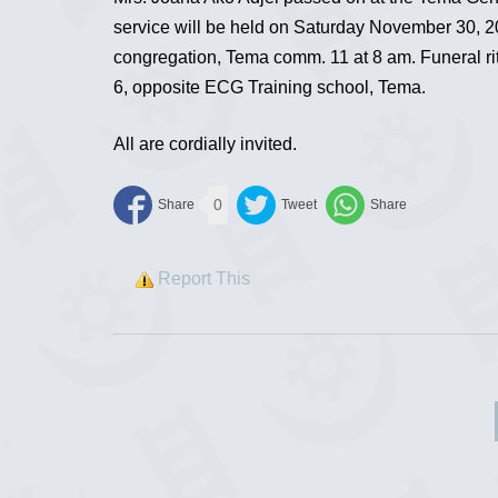
service will be held on Saturday November 30, 2
congregation, Tema comm. 11 at 8 am. Funeral rit
6, opposite ECG Training school, Tema.
All are cordially invited.
0
Report This