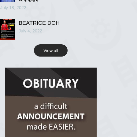
July 18, 2022
R.I.P Ghana
2 years ago
BEATRICE DOH
July 4, 2022
View on Facebook
View all
R.I.P Ghana
2 years ago
View on Facebook