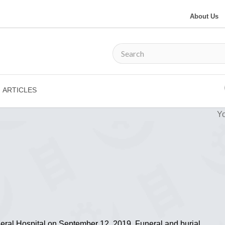
About Us
ARTICLES
Yo
eral Hospital on September 12, 2019. Funeral and burial