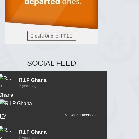
SOCIAL FEED
R.I.P Ghana
2 years ago
View on Facebook
R.I.P Ghana
2 years ago