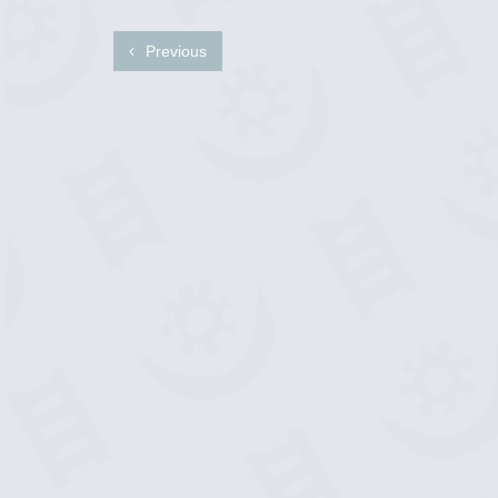
Previous