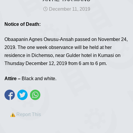
December 11, 2019
Notice of Death:
Obaapanin Agnes Owusu-Ansah passed on November 24,
2019. The one week observance will be held at her
residence in Dichemso, near Gulder hotel in Kumasi on
Thursday December 12, 2019 from 6 am to 6 pm.
Attire –
Black and white.
Report This