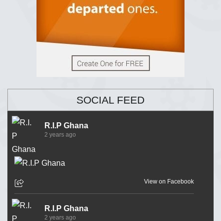
SOCIAL FEED
R.I.P Ghana
2 years ago
View on Facebook
R.I.P Ghana
2 years ago