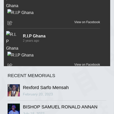
View on Facebook
R.I.P Ghana
2 years ago
View on Facebook
RECENT MEMORIALS
R.I.P Ghana
2 years ago
Rexford Sarfo Mensah
February 20, 2023
BISHOP SAMUEL RONALD ANNAN
View on Facebook
July 18, 2022