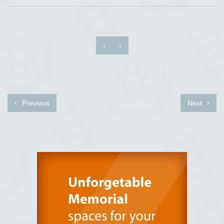
‹
›
Previous
Next