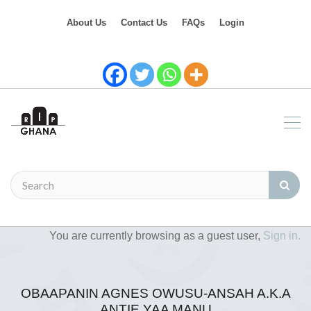
About Us
Contact Us
FAQs
Login
You are currently browsing as a guest user,
Sign in.
OBAAPANIN AGNES OWUSU-ANSAH A.K.A
ANTIE YAA MANU