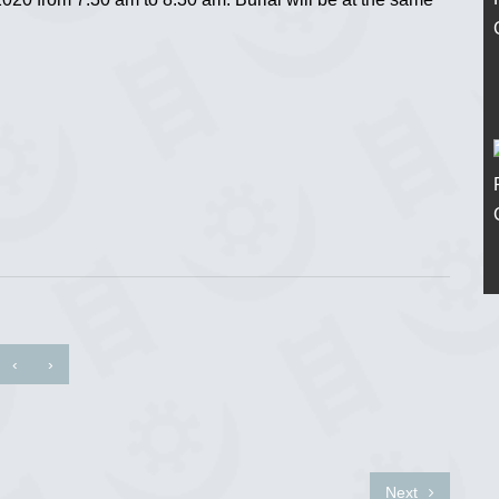
‹
›
Next