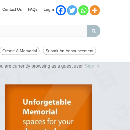
Contact Us
FAQs
Login
Create A Memorial
Submit An Announcement
u are currently browsing as a guest user,
Sign in.