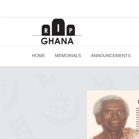
HOME
MEMORIALS
ANNOUNCEMENTS