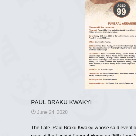
PAUL BRAKU KWAKYI
June 24, 2020
The Late Paul Braku Kwakyi whose said event occu
pass at the Lashibi Funeral Home on 26th June 20