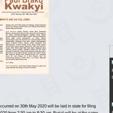
rred on 30th May 2020 will be laid in state for filing
20 from 7:30 am to 8:30 am. Burial will be at the same