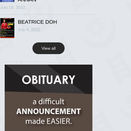
July 18, 2022
R.I.P Ghana
2 years ago
BEATRICE DOH
July 4, 2022
View on Facebook
View all
R.I.P Ghana
2 years ago
View on Facebook