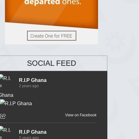
SOCIAL FEED
R.I.P Ghana
2 years ago
View on Facebook
R.I.P Ghana
2 years ago