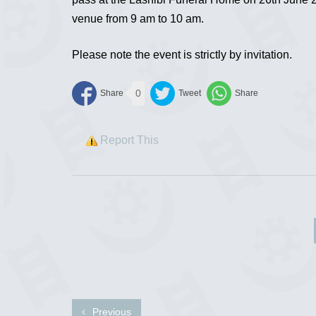
venue from 9 am to 10 am.
Please note the event is strictly by invitation.
0
Report This
Previous