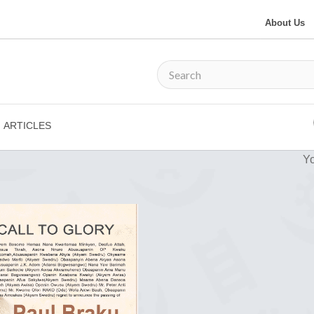
About Us
ARTICLES
Yo