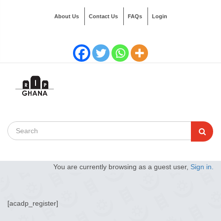
About Us
Contact Us
FAQs
Login
You are currently browsing as a guest user,
Sign in.
[acadp_register]