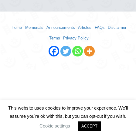
Home
Memorials
Announcements
Articles
FAQs
Disclaimer
Terms
Privacy Policy
This website uses cookies to improve your experience. We'll
assume you're ok with this, but you can opt-out if you wish.
Cookie settings
ACCEPT