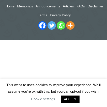
Home
Memorials
Announcements
Articles
FAQs
Disclaimer
Terms
Privacy Policy
This website uses cookies to improve your experience. We'll
assume you're ok with this, but you can opt-out if you wish.
Cookie settings
ACCEPT