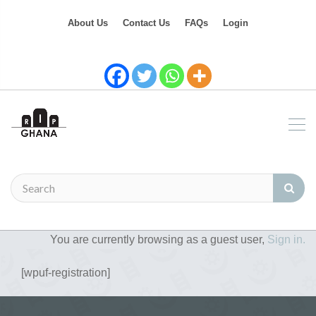
About Us
Contact Us
FAQs
Login
You are currently browsing as a guest user,
Sign in.
[wpuf-registration]