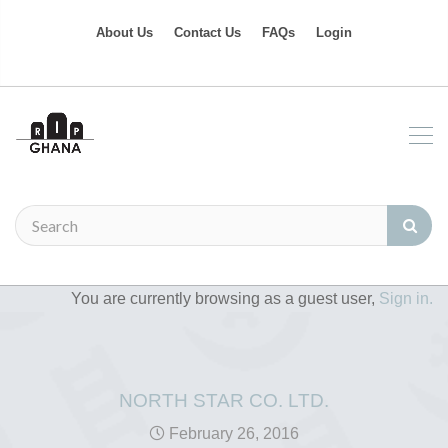
About Us
Contact Us
FAQs
Login
You are currently browsing as a guest user,
Sign in.
NORTH STAR CO. LTD.
February 26, 2016