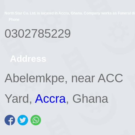
North Star Co. Ltd. is located in Accra, Ghana. Company works as Funeral dir
Phone
0302785229
Address
Abelemkpe, near ACC
Yard,
Accra
, Ghana