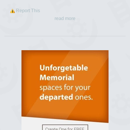
Report This
read more