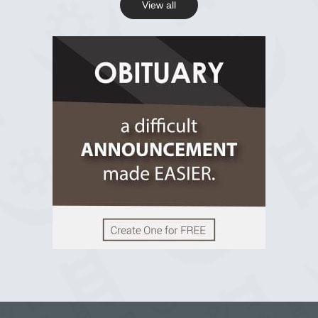
View all
View on Facebook
R.I.P Ghana
2 years ago
View on Facebook