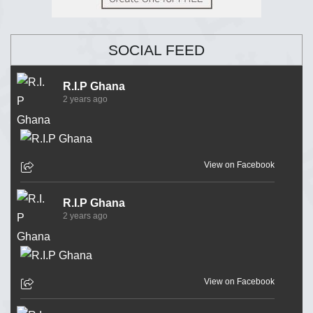
SOCIAL FEED
R.I.P Ghana
2 years ago
View on Facebook
R.I.P Ghana
2 years ago
View on Facebook