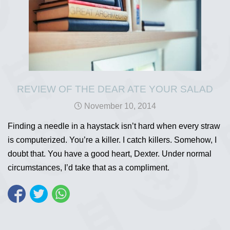
REVIEW OF THE DEAR ATE YOUR SALAD
November 10, 2014
Finding a needle in a haystack isn’t hard when every straw
is computerized. You’re a killer. I catch killers. Somehow, I
doubt that. You have a good heart, Dexter. Under normal
circumstances, I’d take that as a compliment.