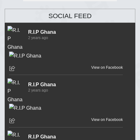
SOCIAL FEED
R.I.P Ghana
2 years ago
View on Facebook
R.I.P Ghana
2 years ago
View on Facebook
R.I.P Ghana