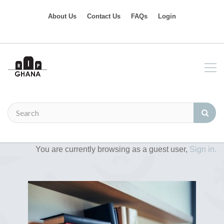
About Us
Contact Us
FAQs
Login
You are currently browsing as a guest user,
Sign in.