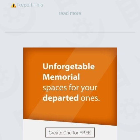
Report This
read more