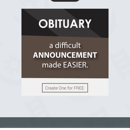
R.I.P Ghana
2 years ago
View on Facebook