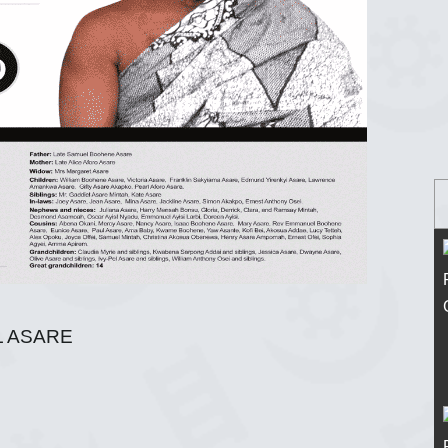
 ASARE