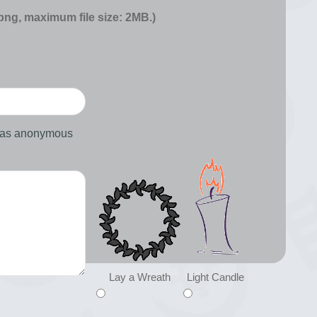
 png, maximum file size: 2MB.)
d as anonymous
Lay a Wreath
Light Candle