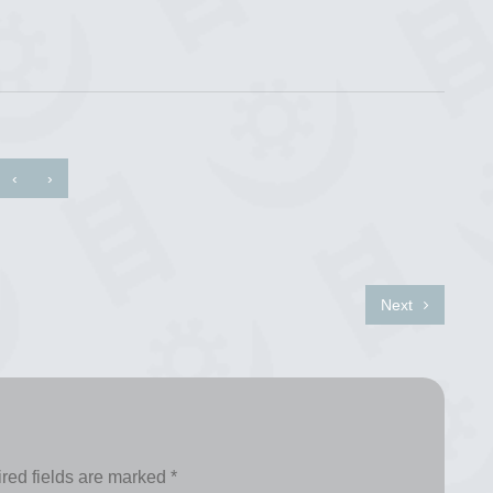
‹
›
Next
red fields are marked
*