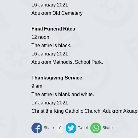
16 January 2021
Adukrom Old Cemetery
Final Funeral Rites
12 noon
The attire is black.
16 January 2021
Adukrom Methodist School Park.
Thanksgiving Service
9 am
The attire is blank and white.
17 January 2021
Christ the King Catholic Church, Adukrom Akua
0