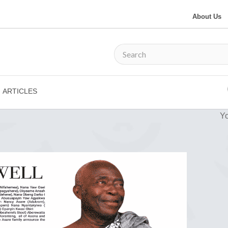
About Us
ARTICLES
Yo