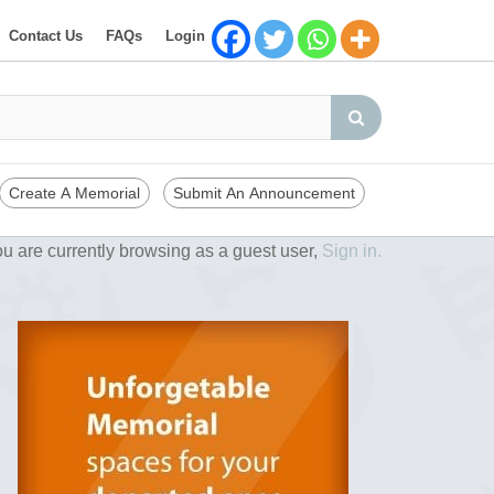
Contact Us
FAQs
Login
Create A Memorial
Submit An Announcement
u are currently browsing as a guest user,
Sign in.