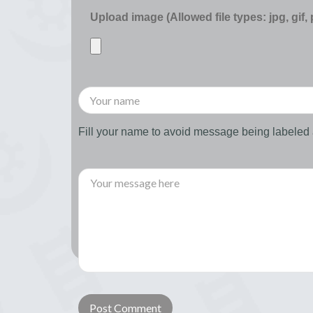
Upload image (Allowed file types: jpg, gif,
Fill your name to avoid message being labele