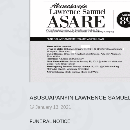
ABUSUAPANYIN LAWRENCE SAMUEL
January 13, 2021
FUNERAL NOTICE