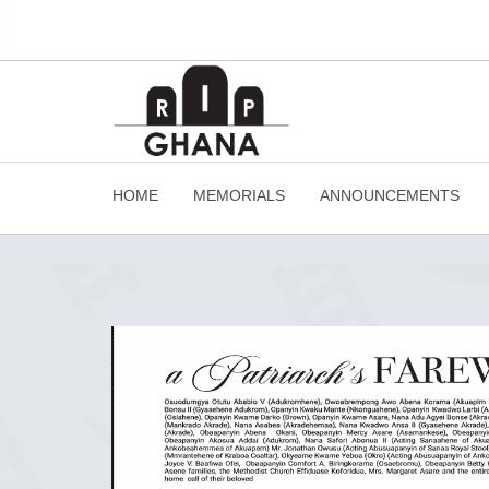
HOME
MEMORIALS
ANNOUNCEMENTS