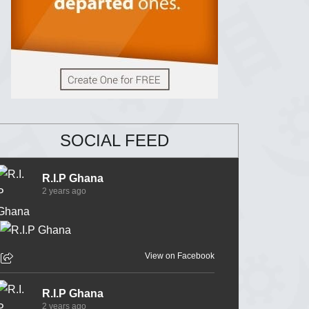
SOCIAL FEED
R.I.P Ghana
2 years ago
View on Facebook
R.I.P Ghana
2 years ago