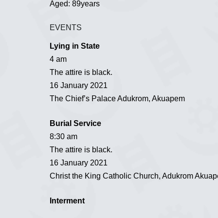
Aged: 89years
EVENTS
Lying in State
4 am
The attire is black.
16 January 2021
The Chief’s Palace Adukrom, Akuapem
Burial Service
8:30 am
The attire is black.
16 January 2021
Christ the King Catholic Church, Adukrom Akua
Interment