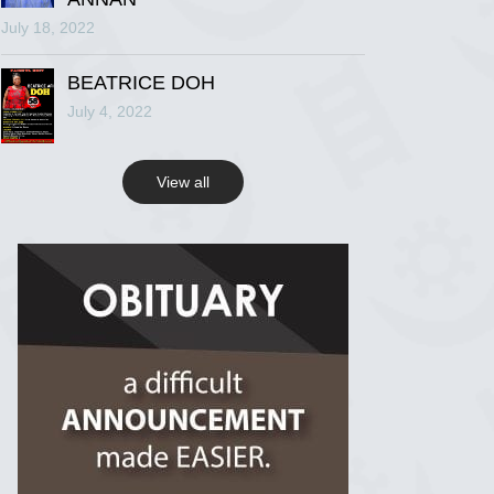
July 18, 2022
R.I.P Ghana
2 years ago
BEATRICE DOH
July 4, 2022
View on Facebook
View all
R.I.P Ghana
2 years ago
View on Facebook