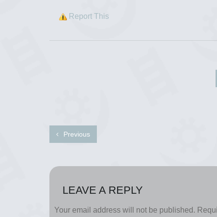
Report This
Previous
LEAVE A REPLY
Your email address will not be published.
Requi