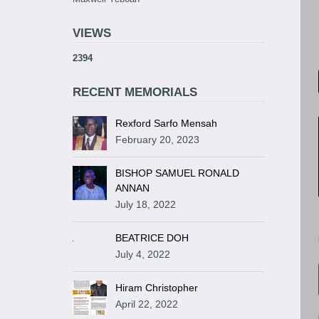
VIEWS
2394
RECENT MEMORIALS
Rexford Sarfo Mensah
February 20, 2023
BISHOP SAMUEL RONALD
ANNAN
July 18, 2022
BEATRICE DOH
July 4, 2022
Hiram Christopher
April 22, 2022