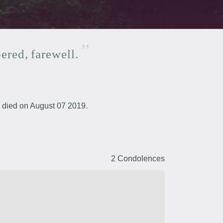
ered,
farewell.
died on August 07 2019.
2 Condolences