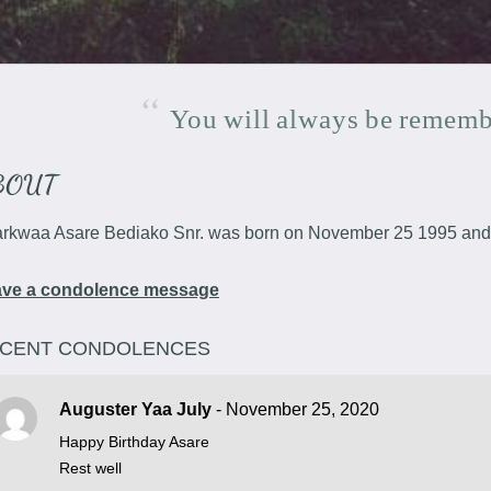
You
will
always
be
rememb
BOUT
rkwaa Asare Bediako Snr. was born on November 25 1995 and 
ave a condolence message
CENT CONDOLENCES
Auguster Yaa July
- November 25, 2020
Happy Birthday Asare
Rest well