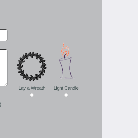
Lay a Wreath
Light Candle
)