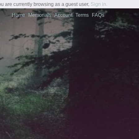
u are currently browsing as a guest user,
Sign in.
Home
Memorials
Account
Terms
FAQs