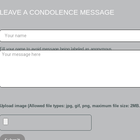
LEAVE A CONDOLENCE MESSAGE
Fill your name to avoid message being labeled as anonymous
Upload image (Allowed file types: jpg, gif, png, maximum file size: 2MB.