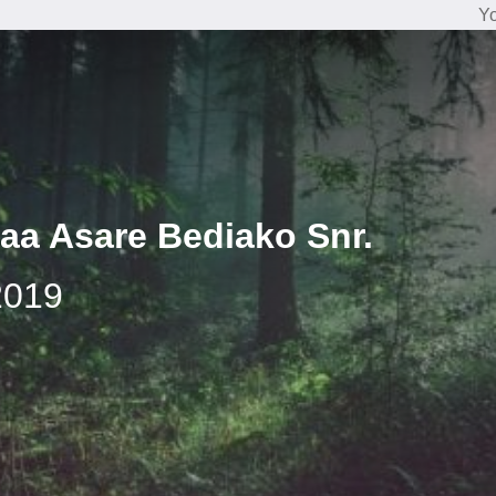
Yo
aa Asare Bediako Snr.
2019