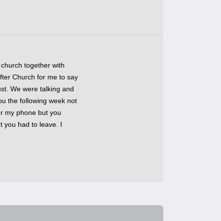
 church together with
fter Church for me to say
ust. We were talking and
ou the following week not
or my phone but you
t you had to leave. I