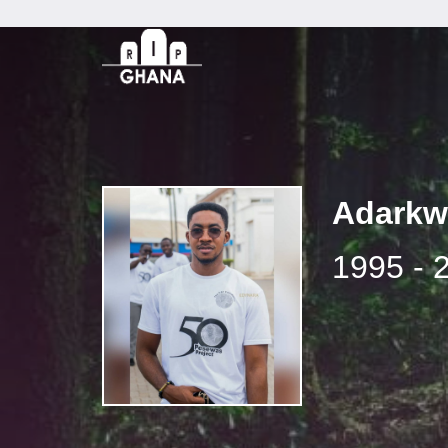
Adarkw
1995 - 