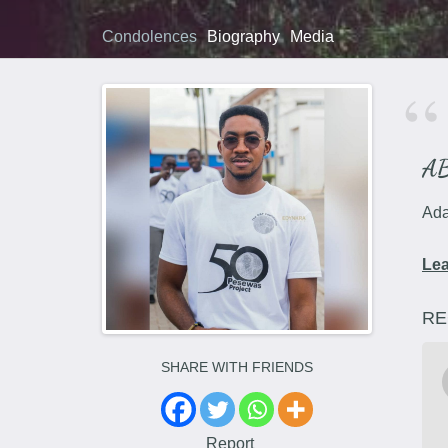
Condolences
Biography
Media
A
Ada
Le
RE
SHARE WITH FRIENDS
Report