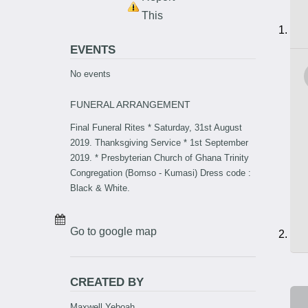
This
EVENTS
No events
FUNERAL ARRANGEMENT
Final Funeral Rites * Saturday, 31st August
2019. Thanksgiving Service * 1st September
2019. * Presbyterian Church of Ghana Trinity
Congregation (Bomso - Kumasi) Dress code :
Black & White.
Go to google map
CREATED BY
Maxwell Yeboah