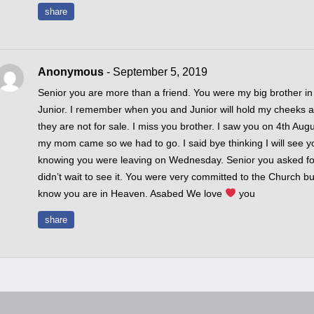
share
Anonymous
- September 5, 2019
Senior you are more than a friend. You were my big brother in
Junior. I remember when you and Junior will hold my cheeks a
they are not for sale. I miss you brother. I saw you on 4th Aug
my mom came so we had to go. I said bye thinking I will see y
knowing you were leaving on Wednesday. Senior you asked f
didn’t wait to see it. You were very committed to the Church bu
know you are in Heaven. Asabed We love
you
share