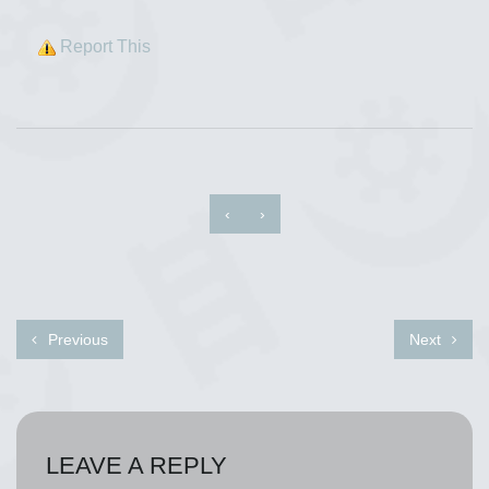
Report This
‹
›
Previous
Next
LEAVE A REPLY