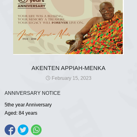
AKENTEN APPIAH-MENKA
February 15, 2023
ANNIVERSARY NOTICE
5the year Anniversary
Aged: 84 years