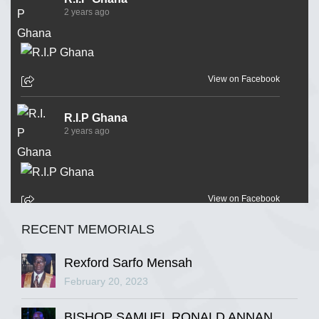
2 years ago
View on Facebook
R.I.P Ghana
2 years ago
View on Facebook
RECENT MEMORIALS
R.I.P Ghana
2 years ago
Rexford Sarfo Mensah
February 20, 2023
BISHOP SAMUEL RONALD ANNAN
View on Facebook