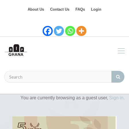
About Us
Contact Us
FAQs
Login
You are currently browsing as a guest user,
Sign in.