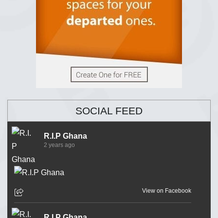
SOCIAL FEED
R.I.P Ghana
2 years ago
View on Facebook
R.I.P Ghana