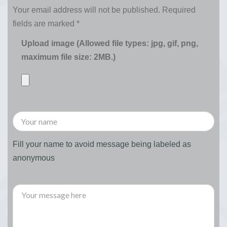
Your email address will not be published.
Required
fields are marked
*
Upload image (Allowed file types: jpg, gif, png,
maximum file size: 2MB.)
Fill your name to avoid message being labeled as
anonymous