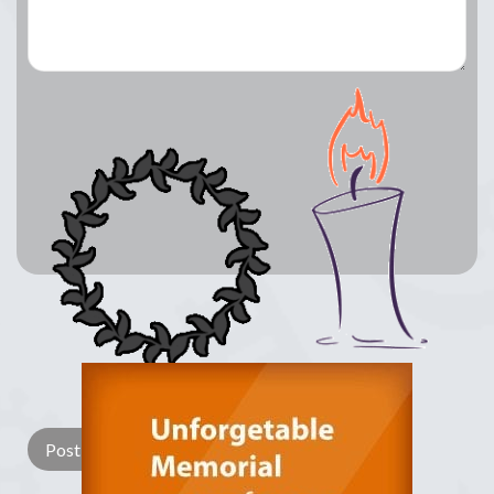
Lay a Wreath
Light Candle