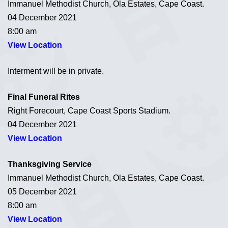
Immanuel Methodist Church, Ola Estates, Cape Coast.
04 December 2021
8:00 am
View Location
Interment will be in private.
Final Funeral Rites
Right Forecourt, Cape Coast Sports Stadium.
04 December 2021
View Location
Thanksgiving Service
Immanuel Methodist Church, Ola Estates, Cape Coast.
05 December 2021
8:00 am
View Location