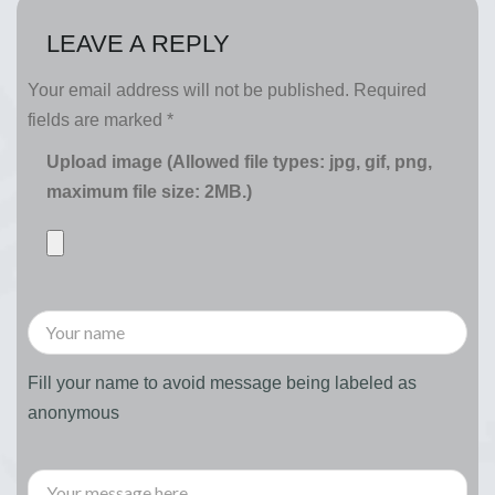
LEAVE A REPLY
Your email address will not be published.
Required
fields are marked
*
Upload image (Allowed file types: jpg, gif, png,
maximum file size: 2MB.)
Fill your name to avoid message being labeled as
anonymous