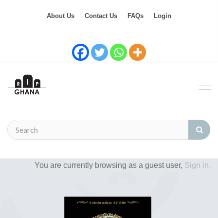
About Us
Contact Us
FAQs
Login
You are currently browsing as a guest user,
Sign in.