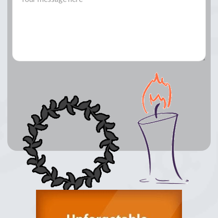
Lay a Wreath
Light Candle