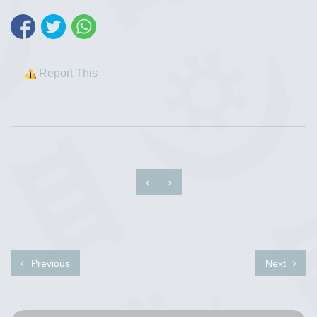
Report This
‹
›
Previous
Next