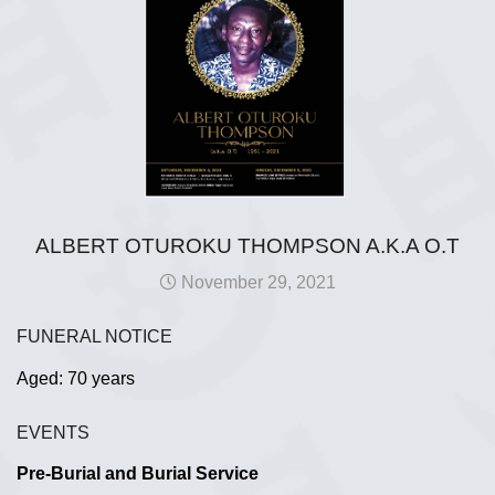
ALBERT OTUROKU THOMPSON A.K.A O.T
November 29, 2021
FUNERAL NOTICE
Aged: 70 years
EVENTS
Pre-Burial and Burial Service