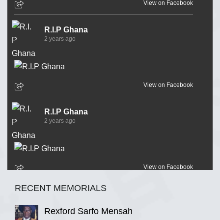
View on Facebook
R.I.P Ghana
2 years ago
View on Facebook
R.I.P Ghana
2 years ago
View on Facebook
RECENT MEMORIALS
R.I.P Ghana
2 years ago
Rexford Sarfo Mensah