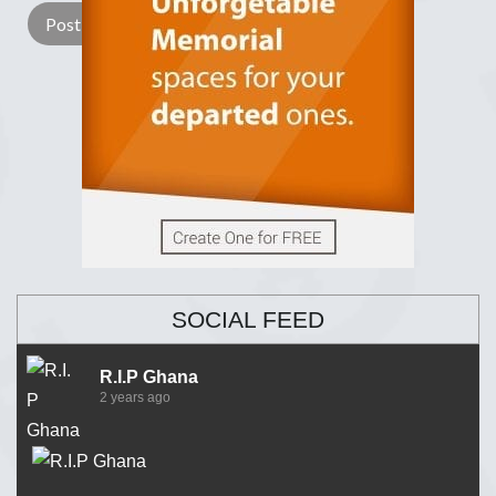
SOCIAL FEED
R.I.P Ghana
2 years ago