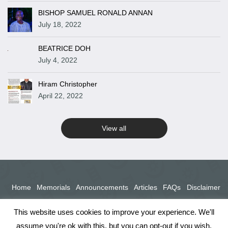
BISHOP SAMUEL RONALD ANNAN
July 18, 2022
BEATRICE DOH
July 4, 2022
Hiram Christopher
April 22, 2022
View all
Home
Memorials
Announcements
Articles
FAQs
Disclaimer
Terms
Privacy Policy
This website uses cookies to improve your experience. We'll
assume you're ok with this, but you can opt-out if you wish.