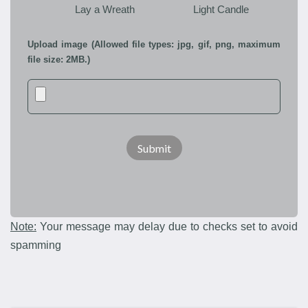
Lay a Wreath
Light Candle
Upload image (Allowed file types: jpg, gif, png, maximum
file size: 2MB.)
Note:
Your message may delay due to checks set to avoid
spamming