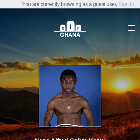
You are currently browsing as a guest user,
Sign in.