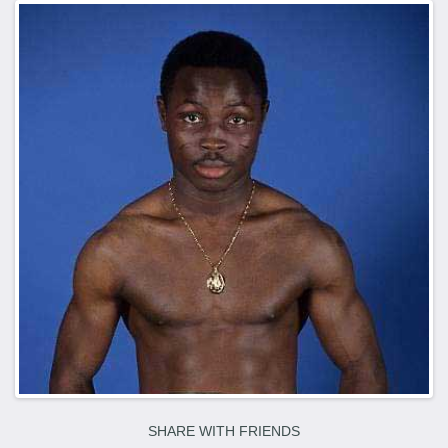
SHARE WITH FRIENDS