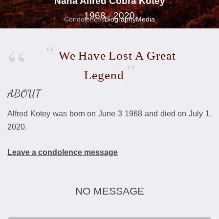
Nana Alfred Cobra Kotey
1968 - 2020
Condolences
Biography
Media
We
Have
Lost
A
Great
Legend
ABOUT
Alfred Kotey was born on June 3 1968 and died on July 1,
2020.
Leave a condolence message
NO MESSAGE