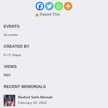
Report This
EVENTS
No events
CREATED BY
R.I.P Ghana
VIEWS
9163
RECENT MEMORIALS
Rexford Sarfo Mensah
February 20, 2023