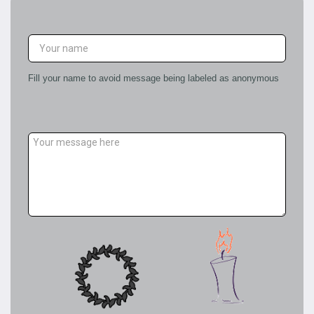
LEAVE A CONDOLENCE MESSAGE
Fill your name to avoid message being labeled as anonymous