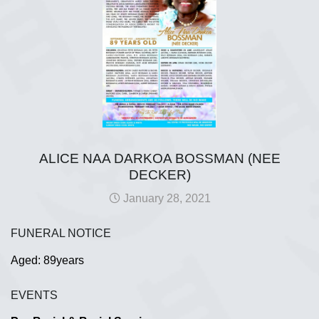
ALICE NAA DARKOA BOSSMAN (NEE
DECKER)
January 28, 2021
FUNERAL NOTICE
Aged: 89years
EVENTS