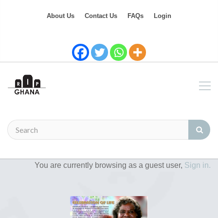
About Us
Contact Us
FAQs
Login
You are currently browsing as a guest user,
Sign in.