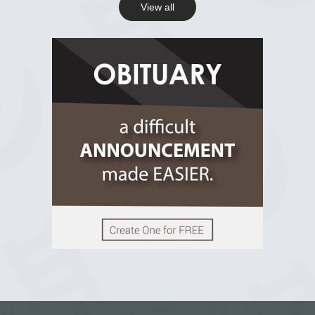
View all
View on Facebook
R.I.P Ghana
2 years ago
View on Facebook