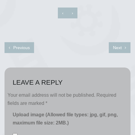
‹
›
Previous
Next
LEAVE A REPLY
Your email address will not be published.
Required
fields are marked
*
Upload image (Allowed file types: jpg, gif, png,
maximum file size: 2MB.)