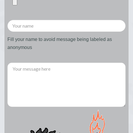
Fill your name to avoid message being labeled as
anonymous