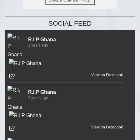
SOCIAL FEED
R.I.P Ghana
2 years ago
View on Facebook
R.I.P Ghana
2 years ago
View on Facebook