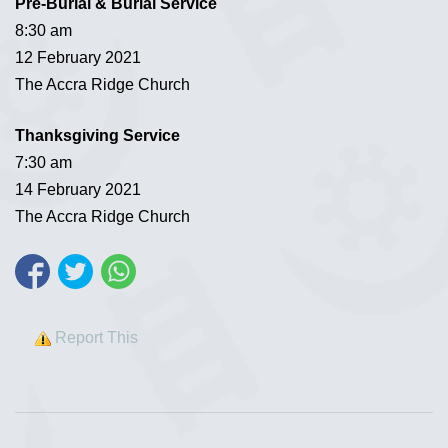
Pre-Burial & Burial Service
8:30 am
12 February 2021
The Accra Ridge Church
Thanksgiving Service
7:30 am
14 February 2021
The Accra Ridge Church
Report This