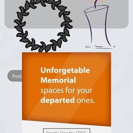
Lay a Wreath
Light Candle