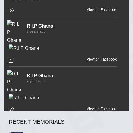
View on Facebook
R.I.P Ghana
2 years ago
View on Facebook
R.I.P Ghana
2 years ago
View on Facebook
RECENT MEMORIALS
R.I.P Ghana
2 years ago