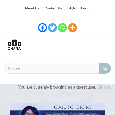
About Us
Contact Us
FAQs
Login
You are currently browsing as a guest user,
Sign in.