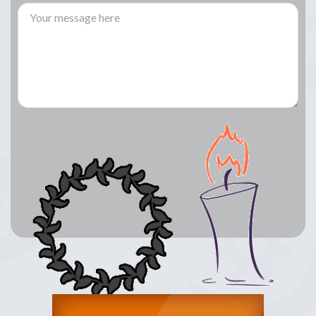
Lay a Wreath
Light Candle