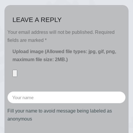
LEAVE A REPLY
Your email address will not be published.
Required
fields are marked
*
Upload image (Allowed file types: jpg, gif, png,
maximum file size: 2MB.)
Fill your name to avoid message being labeled as
anonymous