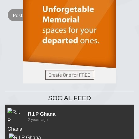
SOCIAL FEED
R.I.P Ghana
2 years ago