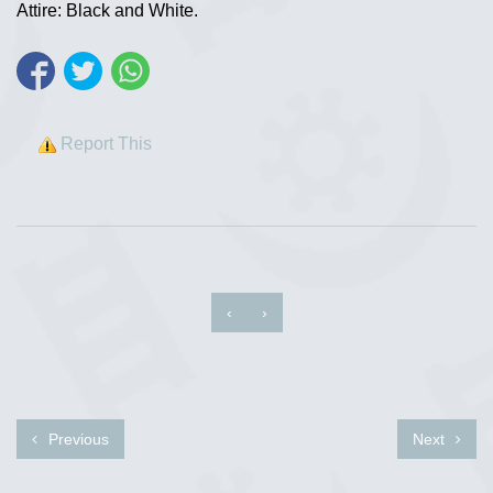
Attire: Black and White.
Report This
‹
›
Previous
Next