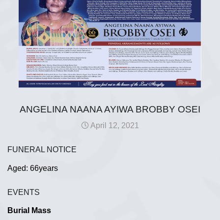
ANGELINA NAANA AYIWA BROBBY OSEI
April 12, 2021
FUNERAL NOTICE
Aged: 66years
EVENTS
Burial Mass