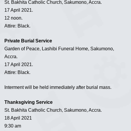
St. Bakhita Catholic Church, Sakumono, Accra.
17 April 2021.
12 noon.
Attire: Black.
Private Burial Service
Garden of Peace, Lashibi Funeral Home, Sakumono,
Accra.
17 April 2021.
Attire: Black.
Interment will be held immediately after burial mass.
Thanksgiving Service
St. Bakhita Catholic Church, Sakumono, Accra.
18 April 2021
9:30 am