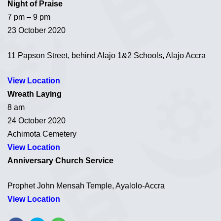
Night of Praise
7 pm – 9 pm
23 October 2020
11 Papson Street, behind Alajo 1&2 Schools, Alajo Accra
View Location
Wreath Laying
8 am
24 October 2020
Achimota Cemetery
View Location
Anniversary Church Service
Prophet John Mensah Temple, Ayalolo-Accra
View Location