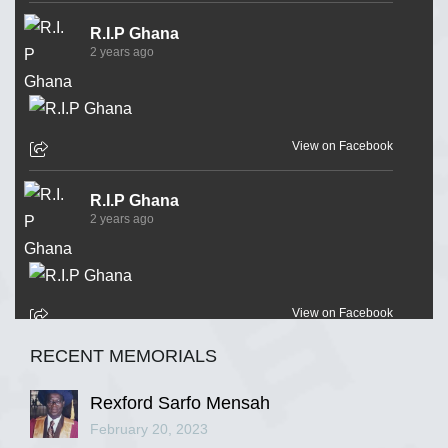
R.I.P Ghana
2 years ago
View on Facebook
R.I.P Ghana
2 years ago
View on Facebook
RECENT MEMORIALS
R.I.P Ghana
2 years ago
Rexford Sarfo Mensah
February 20, 2023