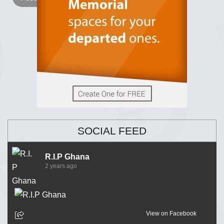
SOCIAL FEED
R.I.P Ghana
2 years ago
View on Facebook