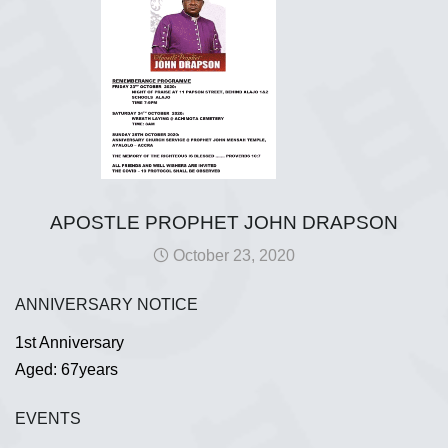
APOSTLE PROPHET JOHN DRAPSON
October 23, 2020
ANNIVERSARY NOTICE
1st Anniversary
Aged: 67years
EVENTS