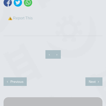
Report This
‹
›
Previous
Next