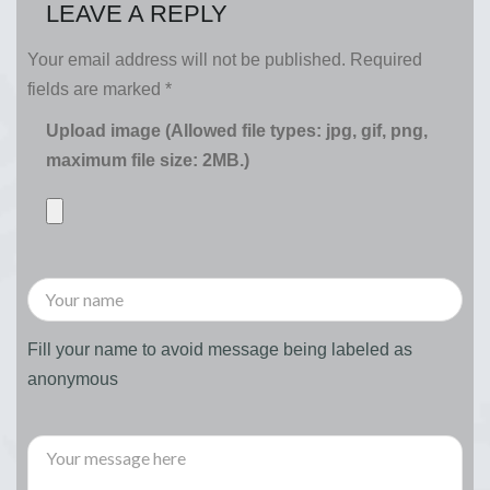
LEAVE A REPLY
Your email address will not be published.
Required
fields are marked
*
Upload image (Allowed file types: jpg, gif, png,
maximum file size: 2MB.)
Fill your name to avoid message being labeled as
anonymous