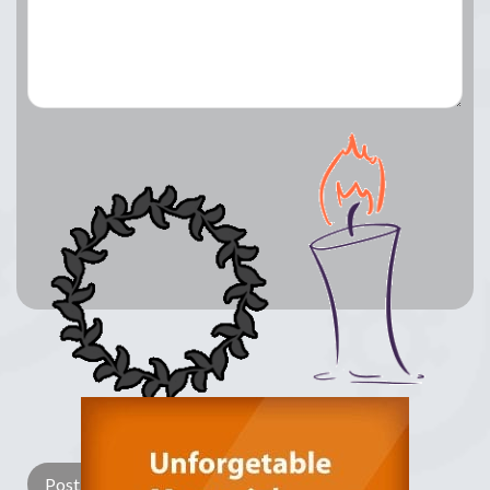
Lay a Wreath
Light Candle