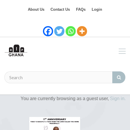
About Us
Contact Us
FAQs
Login
You are currently browsing as a guest user,
Sign in.