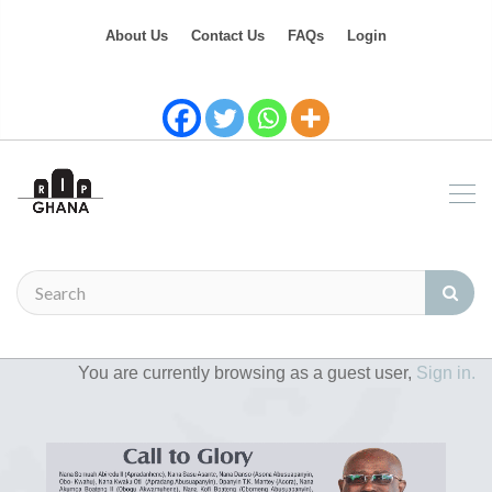
About Us
Contact Us
FAQs
Login
You are currently browsing as a guest user,
Sign in.