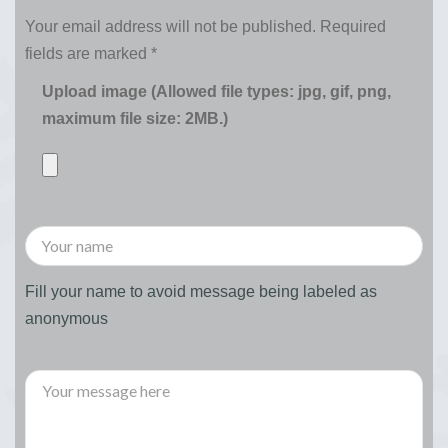
Your email address will not be published.
Required
fields are marked
*
Upload image (Allowed file types: jpg, gif, png,
maximum file size: 2MB.)
Fill your name to avoid message being labeled as
anonymous