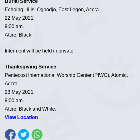
Burial Service
Echoing Hills, Ogbodjo, East Legon, Accra.
22 May 2021.
9:00 am.
Attire: Black.
Interment will be held in private.
Thanksgiving Service
Pentecost International Worship Center (PIWC), Atomic,
Accra.
23 May 2021.
9:00 am.
Attire: Black and White.
View Location