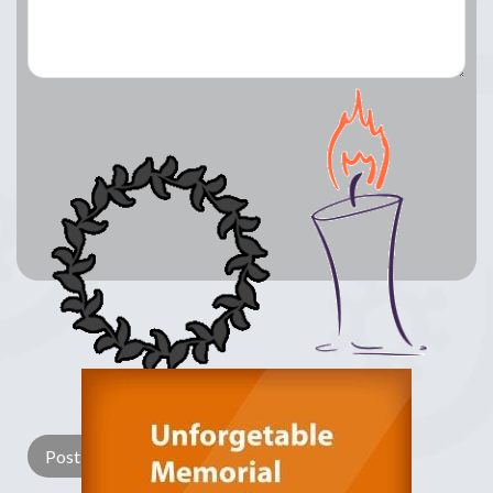
Lay a Wreath
Light Candle