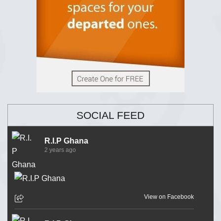
SOCIAL FEED
R.I.P Ghana
2 years ago
View on Facebook