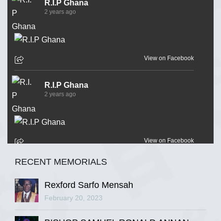
R.I.P Ghana
2 years ago
View on Facebook
R.I.P Ghana
2 years ago
View on Facebook
RECENT MEMORIALS
R.I.P Ghana
2 years ago
Rexford Sarfo Mensah
February 20, 2023