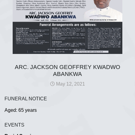
ARC. JACKSON GEOFFREY KWADWO
ABANKWA
May 12, 2021
FUNERAL NOTICE
Aged: 65 years
EVENTS