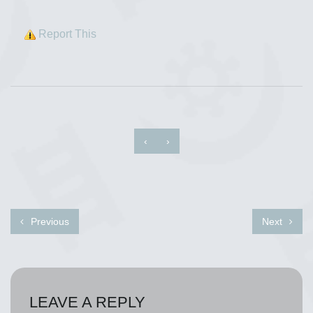
Report This
‹
›
Previous
Next
LEAVE A REPLY