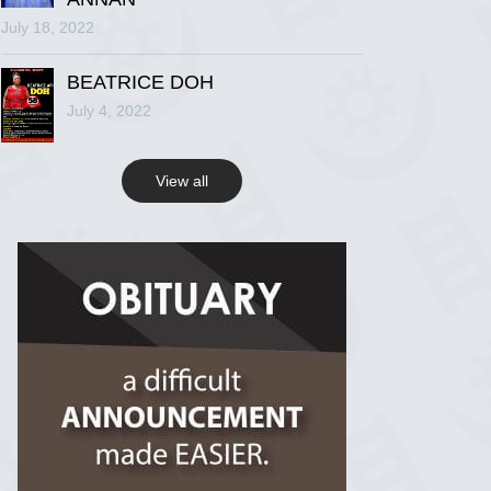
July 18, 2022
R.I.P Ghana
2 years ago
BEATRICE DOH
July 4, 2022
View on Facebook
View all
R.I.P Ghana
2 years ago
View on Facebook