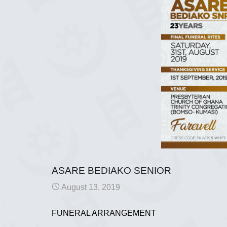
ASARE BEDIAKO SENIOR
August 13, 2019
FUNERAL ARRANGEMENT