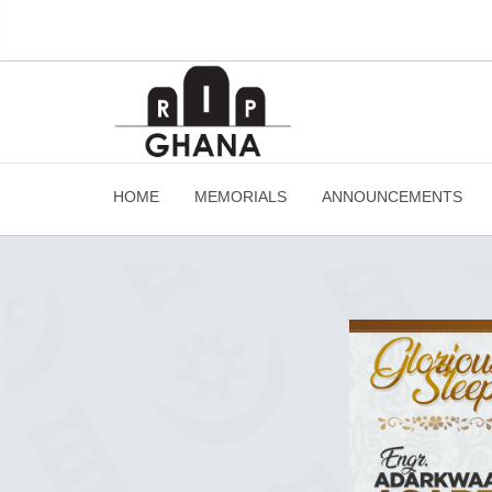
HOME
MEMORIALS
ANNOUNCEMENTS