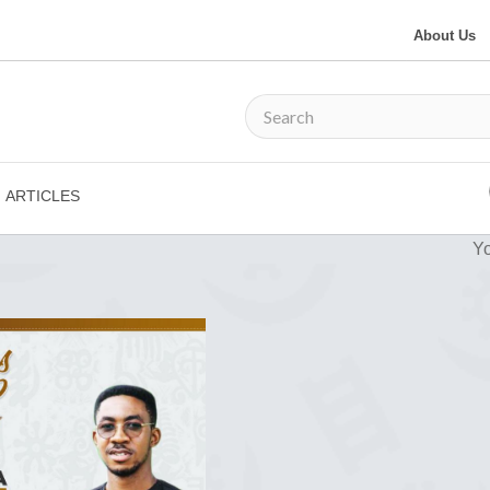
About Us
ARTICLES
Yo