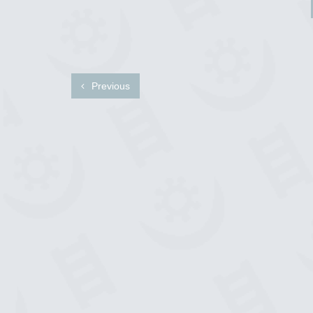
Previous