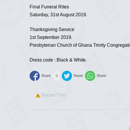
Final Funeral Rites
Saturday, 31st August 2019.
Thanksgiving Service
1st September 2019.
Presbyterian Church of Ghana Trinity Congregat
Dress code : Black & White.
0
Report This