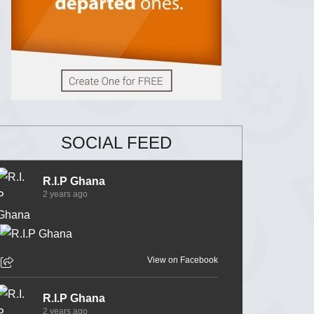
SOCIAL FEED
R.I.P Ghana
2 years ago
View on Facebook
R.I.P Ghana
2 years ago