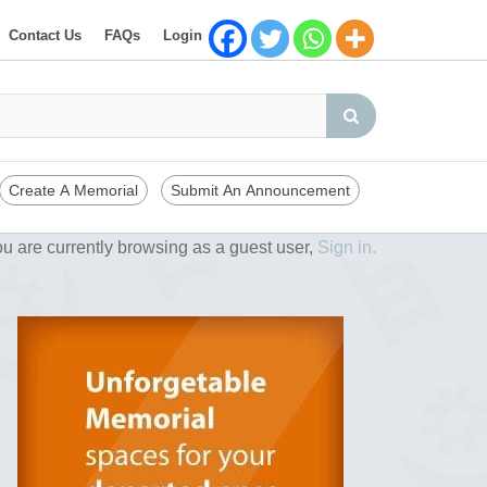
Contact Us
FAQs
Login
Create A Memorial
Submit An Announcement
u are currently browsing as a guest user,
Sign in.