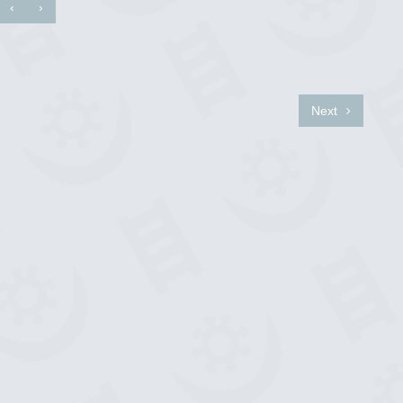
‹
›
Next