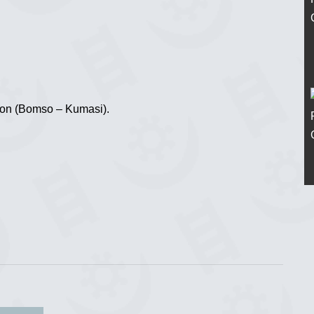
ion (Bomso – Kumasi).