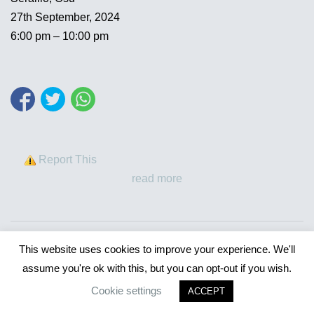
27th September, 2024
6:00 pm – 10:00 pm
Report This
read more
This website uses cookies to improve your experience. We'll
assume you're ok with this, but you can opt-out if you wish.
Cookie settings
ACCEPT