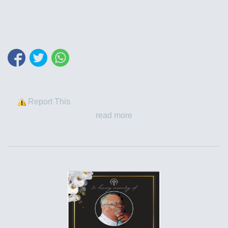
Report This
read more