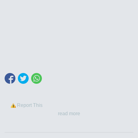
Report This
read more