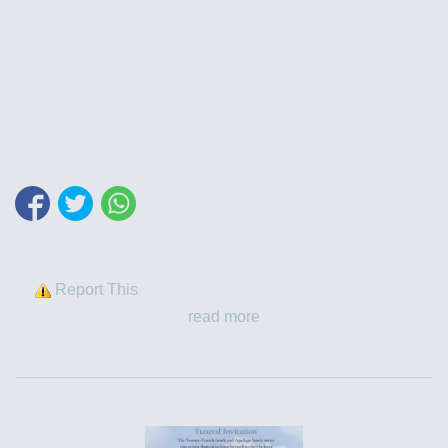
Report This
read more