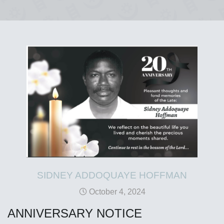
SIDNEY ADDOQUAYE HOFFMAN
October 4, 2024
ANNIVERSARY NOTICE