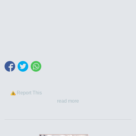
Report This
read more