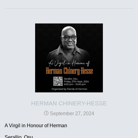
HERMAN CHINERY-HESSE
September 27, 2024
A Virgil in Honour of Herman
Serallio, Osu