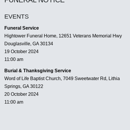
EVENTS
Funeral Service
Hightower Funeral Home, 12651 Veterans Memorial Hwy
Douglasville, GA 30134
19 October 2024
11:00 am
Burial & Thanksgiving Service
Word of Life Baptist Church, 7049 Sweetwater Rd, Lithia
Springs, GA 30122
20 October 2024
11:00 am