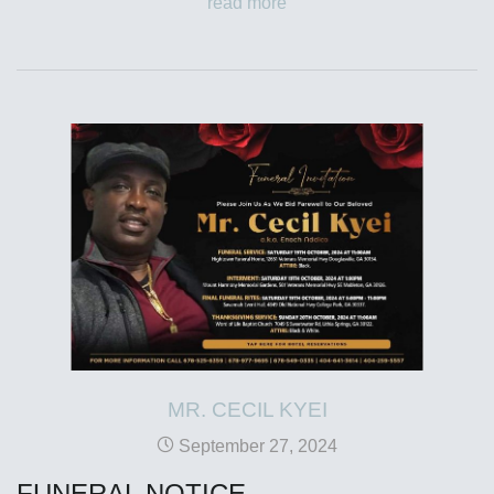
read more
MR. CECIL KYEI
September 27, 2024
FUNERAL NOTICE