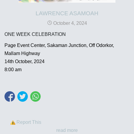
LAWRENCE ASAMOAH
October 4, 2024
ONE WEEK CELEBRATION
Page Event Center, Sakaman Junction, Off Odorkor,
Mallam Highway
14th October, 2024
8:00 am
Report This
read more