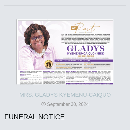
MRS. GLADYS KYEMENU-CAIQUO
September 30, 2024
FUNERAL NOTICE