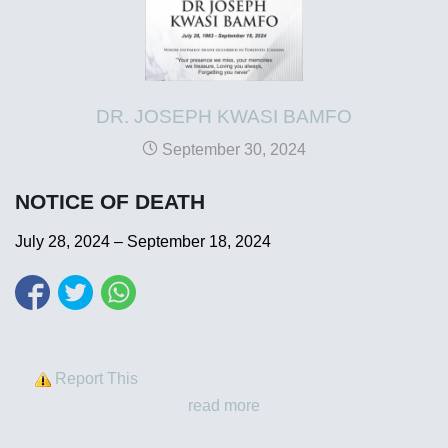
DR. JOSEPH KWASI BAMFO
September 30, 2024
NOTICE OF DEATH
July 28, 2024 – September 18, 2024
Report This
read more