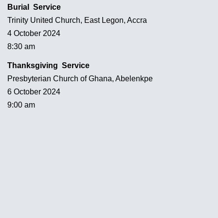
Burial Service
Trinity United Church, East Legon, Accra
4 October 2024
8:30 am
Thanksgiving Service
Presbyterian Church of Ghana, Abelenkpe
6 October 2024
9:00 am