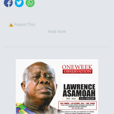
Report This
read more