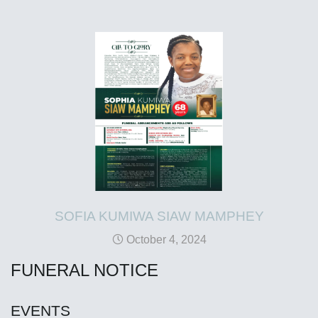
SOFIA KUMIWA SIAW MAMPHEY
October 4, 2024
FUNERAL NOTICE
EVENTS