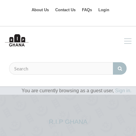
About Us
Contact Us
FAQs
Login
You are currently browsing as a guest user,
Sign in.
R.I.P GHANA