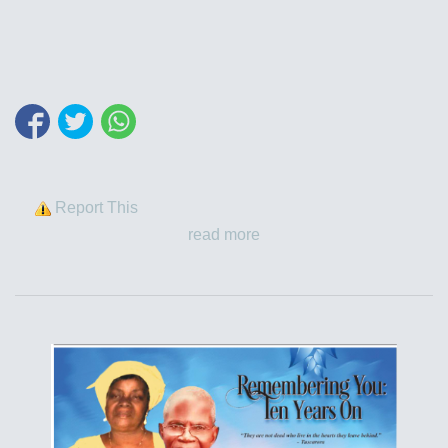
Report This
read more