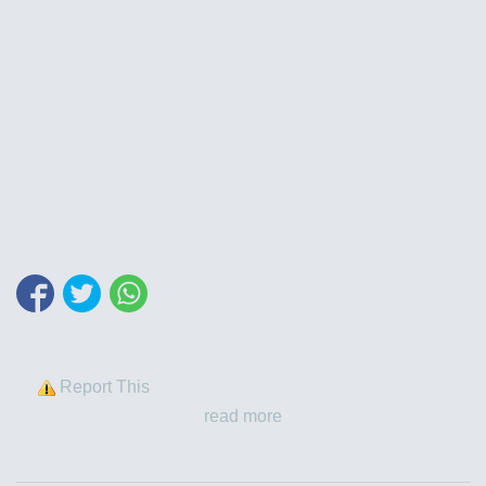
Report This
read more