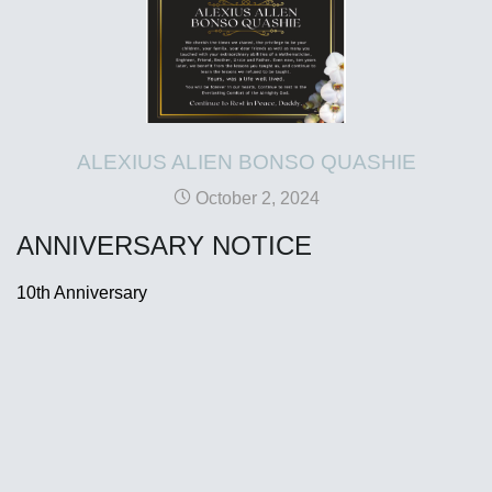
ALEXIUS ALIEN BONSO QUASHIE
October 2, 2024
ANNIVERSARY NOTICE
10th Anniversary