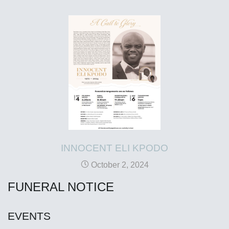
INNOCENT ELI KPODO
October 2, 2024
FUNERAL NOTICE
EVENTS