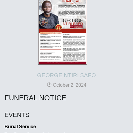
GEORGE NTIRI SAFO
October 2, 2024
FUNERAL NOTICE
EVENTS
Burial Service