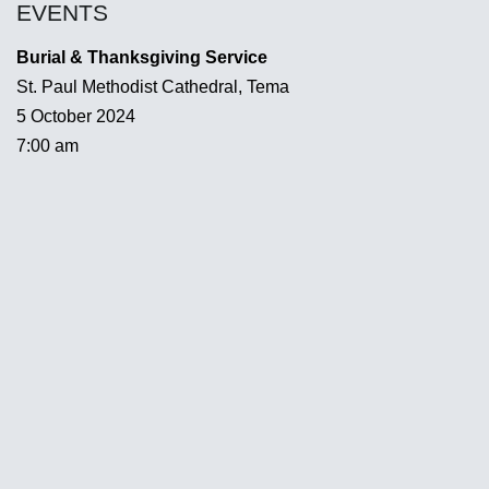
EVENTS
Burial & Thanksgiving Service
St. Paul Methodist Cathedral, Tema
5 October 2024
7:00 am