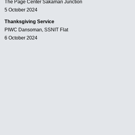
The Page Center Sakaman Junction
5 October 2024
Thanksgiving Service
PIWC Dansoman, SSNIT Flat
6 October 2024