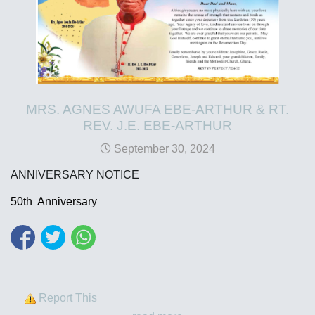
MRS. AGNES AWUFA EBE-ARTHUR & RT.
REV. J.E. EBE-ARTHUR
September 30, 2024
ANNIVERSARY NOTICE
50th Anniversary
Report This