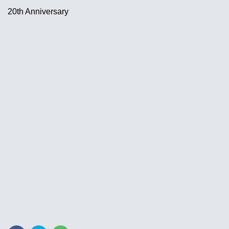
20th Anniversary