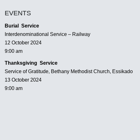
EVENTS
Burial Service
Interdenominational Service – Railway
12 October 2024
9:00 am
Thanksgiving Service
Service of Gratitude, Bethany Methodist Church, Essikado
13 October 2024
9:00 am