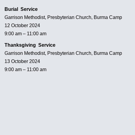
Burial Service
Garrison Methodist, Presbyterian Church, Burma Camp
12 October 2024
9:00 am – 11:00 am
Thanksgiving Service
Garrison Methodist, Presbyterian Church, Burma Camp
13 October 2024
9:00 am – 11:00 am