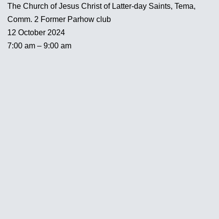
The Church of Jesus Christ of Latter-day Saints, Tema,
Comm. 2 Former Parhow club
12 October 2024
7:00 am – 9:00 am