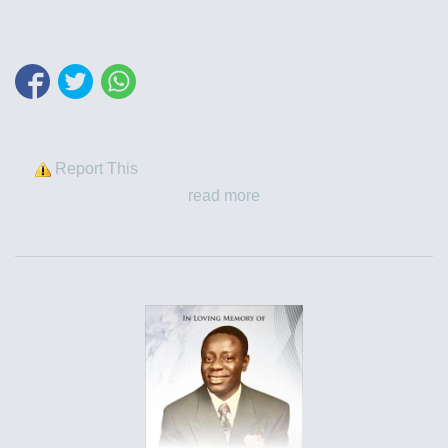
Report This
read more