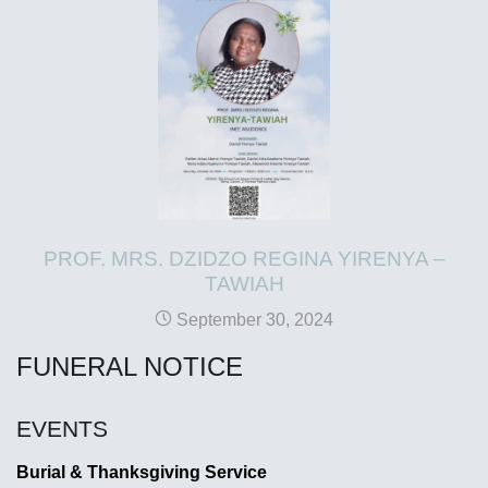
PROF. MRS. DZIDZO REGINA YIRENYA –
TAWIAH
September 30, 2024
FUNERAL NOTICE
EVENTS
Burial & Thanksgiving Service