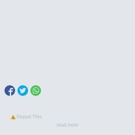
Report This
read more