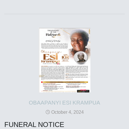
OBAAPANYI ESI KRAMPUA
October 4, 2024
FUNERAL NOTICE