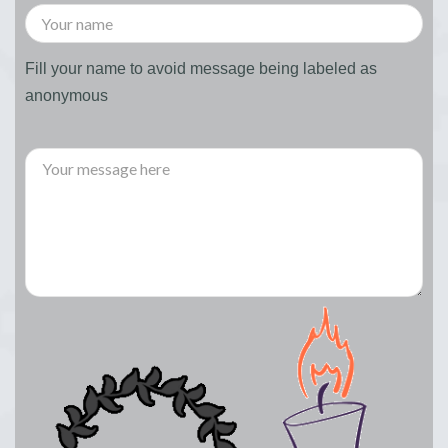
Fill your name to avoid message being labeled as
anonymous