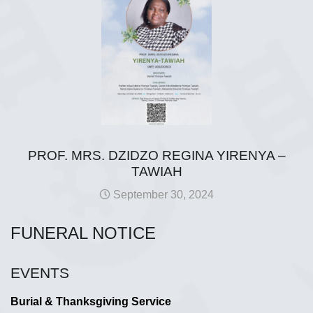
PROF. MRS. DZIDZO REGINA YIRENYA –
TAWIAH
September 30, 2024
FUNERAL NOTICE
EVENTS
Burial & Thanksgiving Service