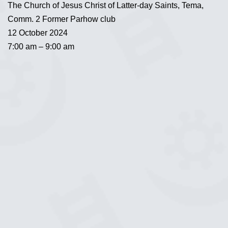
The Church of Jesus Christ of Latter-day Saints, Tema,
Comm. 2 Former Parhow club
12 October 2024
7:00 am – 9:00 am