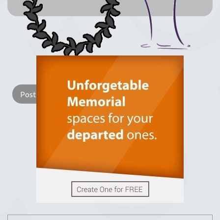
Lay a Wreath
Light Candle