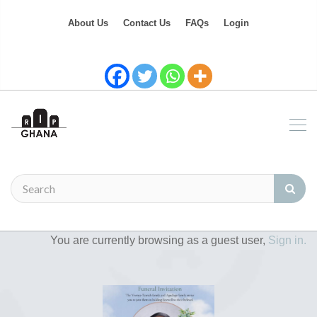
About Us
Contact Us
FAQs
Login
You are currently browsing as a guest user,
Sign in.