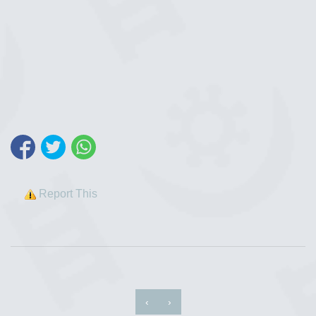
Report This
‹
›