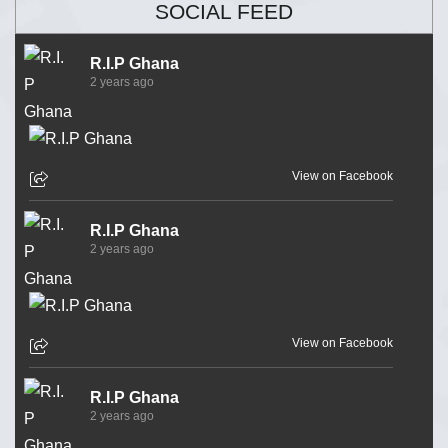
SOCIAL FEED
R.I.P Ghana
2 years ago
View on Facebook
R.I.P Ghana
2 years ago
View on Facebook
R.I.P Ghana
2 years ago