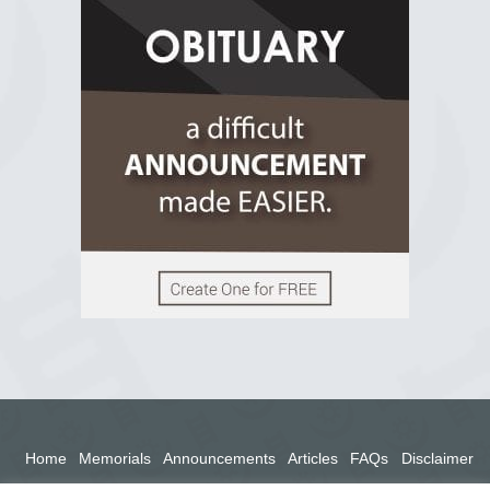
R.I.P Ghana
2 years ago
View on Facebook
Home
Memorials
Announcements
Articles
FAQs
Disclaimer