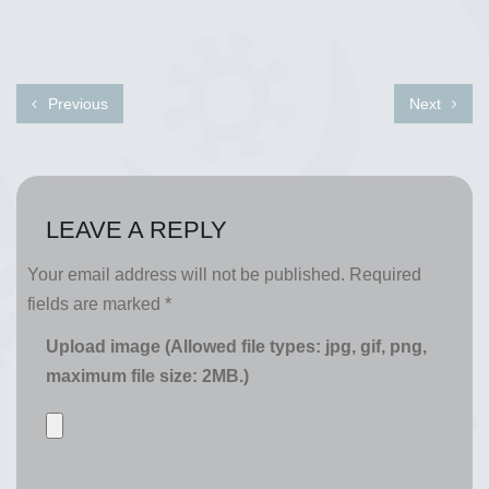
Previous
Next
LEAVE A REPLY
Your email address will not be published.
Required
fields are marked
*
Upload image (Allowed file types: jpg, gif, png,
maximum file size: 2MB.)