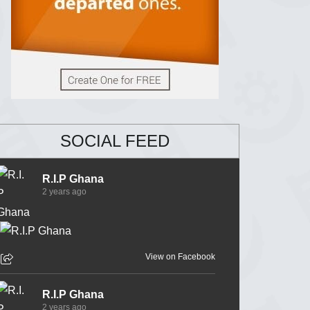
SOCIAL FEED
R.I.P Ghana
2 years ago
View on Facebook
R.I.P Ghana
2 years ago