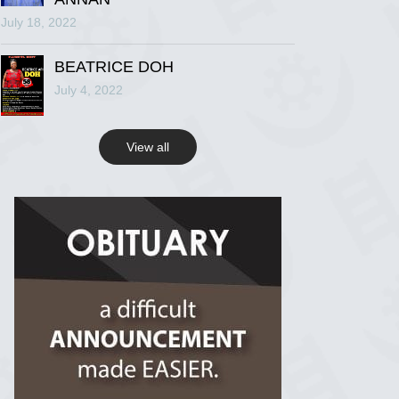
July 18, 2022
R.I.P Ghana
2 years ago
BEATRICE DOH
July 4, 2022
View on Facebook
View all
R.I.P Ghana
2 years ago
View on Facebook