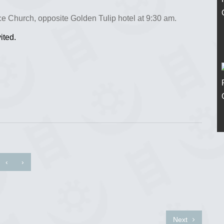
e Church, opposite Golden Tulip hotel at 9:30 am.
ited.
‹
›
Next