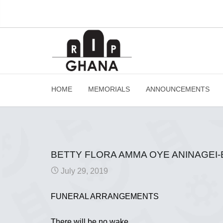
HOME
MEMORIALS
ANNOUNCEMENTS
BETTY FLORA AMMA OYE ANINAGEI
July 29, 2019
FUNERAL ARRANGEMENTS
There will be no wake