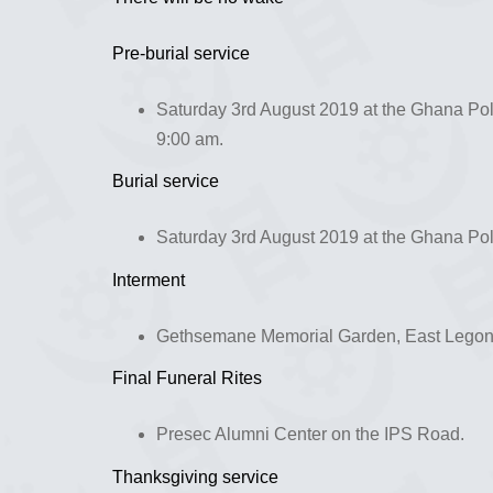
Pre-burial service
Saturday 3rd August 2019 at the Ghana Pol
9:00 am.
Burial service
Saturday 3rd August 2019 at the Ghana Poli
Interment
Gethsemane Memorial Garden, East Legon
Final Funeral Rites
Presec Alumni Center on the IPS Road.
Thanksgiving service