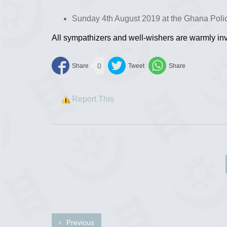
Sunday 4th August 2019 at the Ghana Polic
All sympathizers and well-wishers are warmly inv
0
Report This
Previous