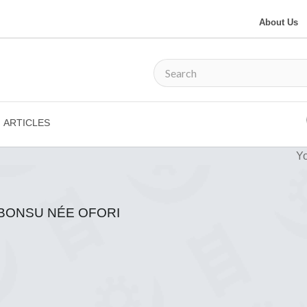
About Us
ARTICLES
Yo
-BONSU NÉE OFORI