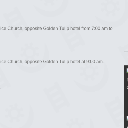
ice Church, opposite Golden Tulip hotel from 7:00 am to
ce Church, opposite Golden Tulip hotel at 9:00 am.
.