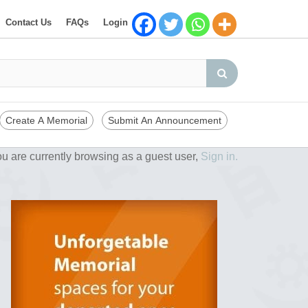
Contact Us
FAQs
Login
Create A Memorial
Submit An Announcement
u are currently browsing as a guest user,
Sign in.