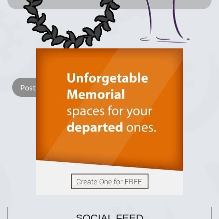
Lay a Wreath
Light Candle
SOCIAL FEED