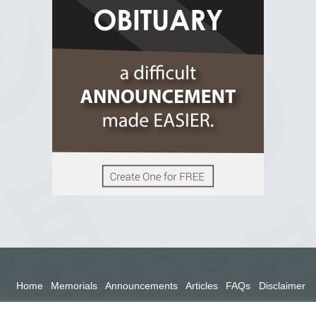
2 years ago
View on Facebook
Home
Memorials
Announcements
Articles
FAQs
Disclaimer
Terms
Privacy Policy