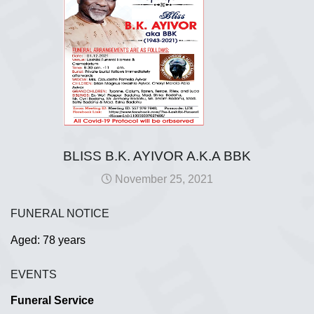
BLISS B.K. AYIVOR A.K.A BBK
November 25, 2021
FUNERAL NOTICE
Aged: 78 years
EVENTS
Funeral Service