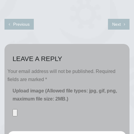
Previous
Next
LEAVE A REPLY
Your email address will not be published.
Required
fields are marked
*
Upload image (Allowed file types: jpg, gif, png,
maximum file size: 2MB.)