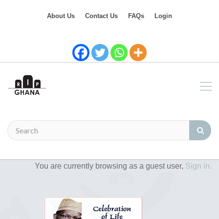
About Us
Contact Us
FAQs
Login
You are currently browsing as a guest user,
Sign in.