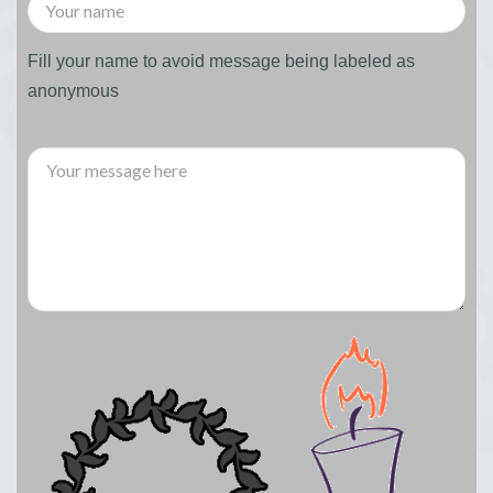
Fill your name to avoid message being labeled as
anonymous