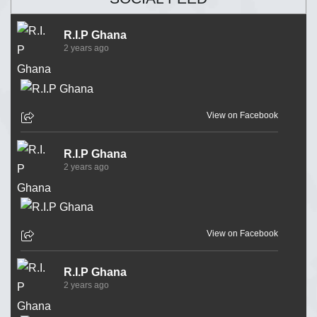
R.I.P Ghana
2 years ago
View on Facebook
R.I.P Ghana
2 years ago
View on Facebook
R.I.P Ghana
2 years ago