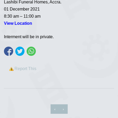
Lashibi Funeral Homes, Accra.
01 December 2021
8:30 am – 11:00 am
View Location
Interment will be in private.
Report This
‹
›