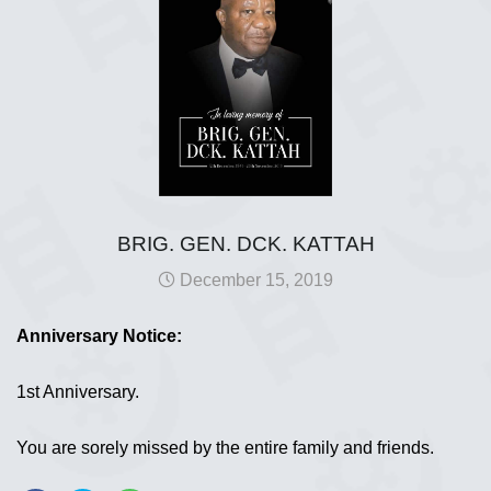
BRIG. GEN. DCK. KATTAH
December 15, 2019
Anniversary Notice:
1st Anniversary.
You are sorely missed by the entire family and friends.