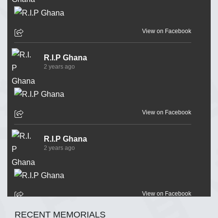
View on Facebook
R.I.P Ghana
2 years ago
View on Facebook
R.I.P Ghana
2 years ago
View on Facebook
RECENT MEMORIALS