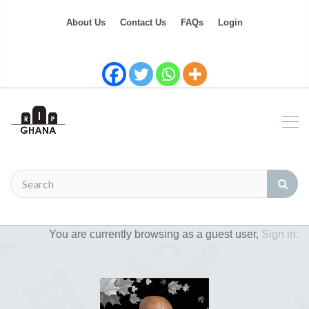
About Us
Contact Us
FAQs
Login
You are currently browsing as a guest user,
Sign in.