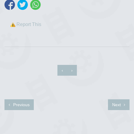
Report This
‹
›
Previous
Next