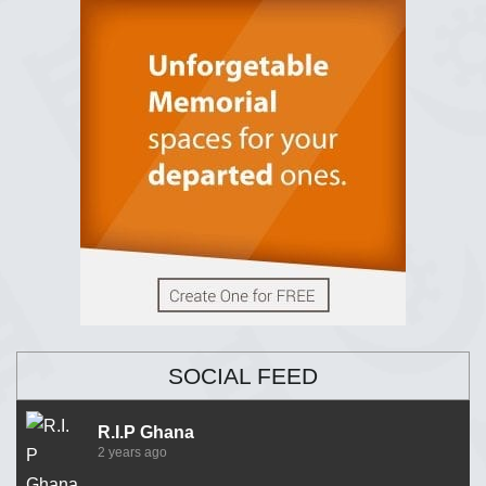
SOCIAL FEED
R.I.P Ghana
2 years ago