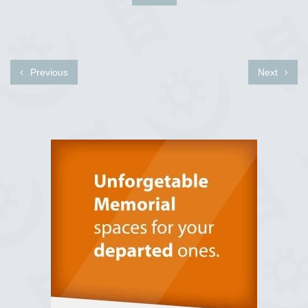
Previous
Next