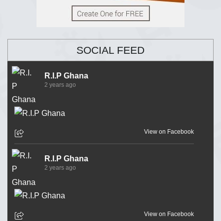
SOCIAL FEED
R.I.P Ghana
2 years ago
View on Facebook
R.I.P Ghana
2 years ago
View on Facebook