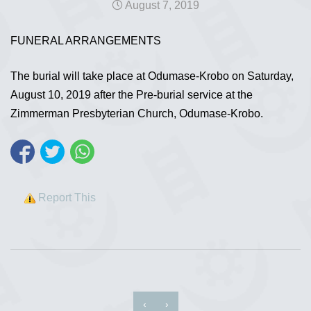
August 7, 2019
FUNERAL ARRANGEMENTS
The burial will take place at Odumase-Krobo on Saturday,
August 10, 2019 after the Pre-burial service at the
Zimmerman Presbyterian Church, Odumase-Krobo.
Report This
‹
›