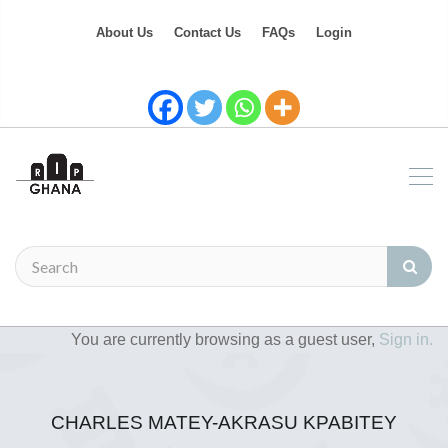
About Us
Contact Us
FAQs
Login
You are currently browsing as a guest user,
Sign in.
CHARLES MATEY-AKRASU KPABITEY