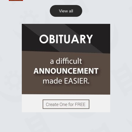
View all
View on Facebook
R.I.P Ghana
2 years ago
View on Facebook