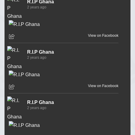
R.I.P Ghana
2 years ago
View on Facebook
R.I.P Ghana
2 years ago
View on Facebook
R.I.P Ghana
2 years ago