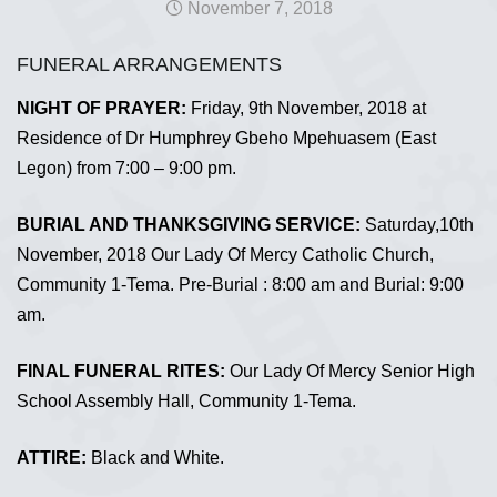
November 7, 2018
FUNERAL ARRANGEMENTS
NIGHT OF PRAYER:
Friday, 9th November, 2018 at
Residence of Dr Humphrey Gbeho Mpehuasem (East
Legon) from 7:00 – 9:00 pm.
BURIAL AND THANKSGIVING SERVICE:
Saturday,10th
November, 2018 Our Lady Of Mercy Catholic Church,
Community 1-Tema. Pre-Burial : 8:00 am and Burial: 9:00
am.
FINAL FUNERAL RITES:
Our Lady Of Mercy Senior High
School Assembly Hall, Community 1-Tema.
ATTIRE:
Black and White.