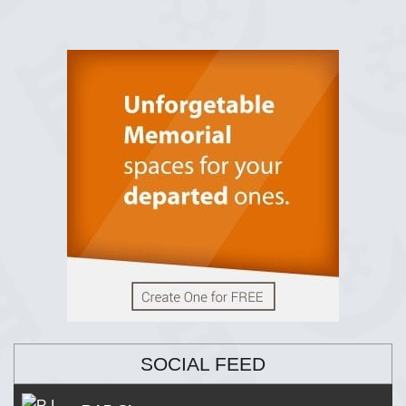
SOCIAL FEED