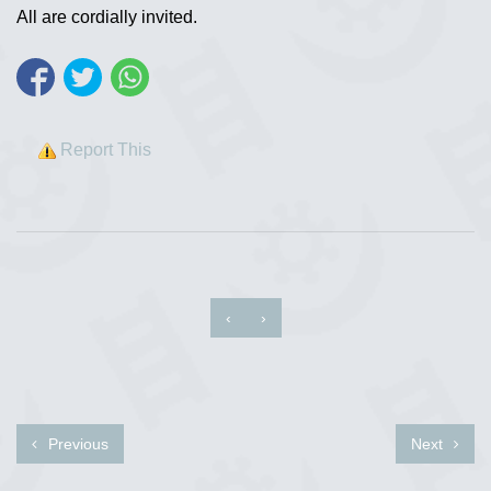
All are cordially invited.
Report This
‹
›
Previous
Next