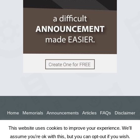
View on Facebook
Home
Memorials
Announcements
Articles
FAQs
Disclaimer
Terms
Privacy Policy
This website uses cookies to improve your experience. We'll
assume you're ok with this, but you can opt-out if you wish.