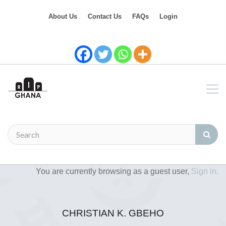
About Us
Contact Us
FAQs
Login
You are currently browsing as a guest user,
Sign in.
CHRISTIAN K. GBEHO