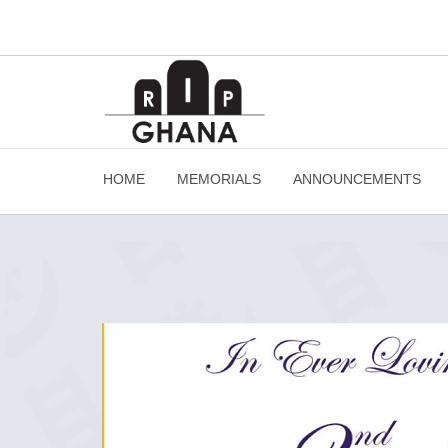
HOME
MEMORIALS
ANNOUNCEMENTS