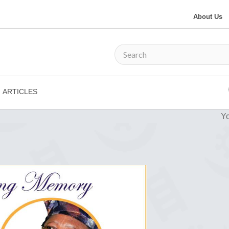
About Us
ARTICLES
Yo