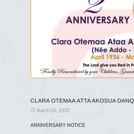
CLARA OTEMAA ATTA AKOSUA DAN
March 20, 2023
ANNIVERSARY NOTICE