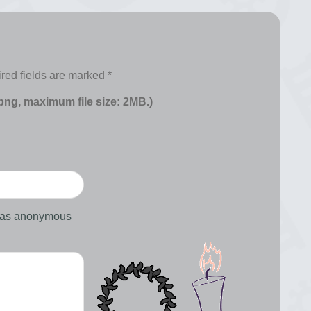
red fields are marked
*
 png, maximum file size: 2MB.)
d as anonymous