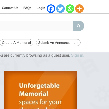
Contact Us
FAQs
Login
Create A Memorial
Submit An Announcement
u are currently browsing as a guest user,
Sign in.