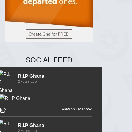
SOCIAL FEED
R.I.P Ghana
2 years ago
View on Facebook
R.I.P Ghana
2 years ago