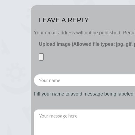
LEAVE A REPLY
Your email address will not be published.
Requi
Upload image (Allowed file types: jpg, gif,
Fill your name to avoid message being labele