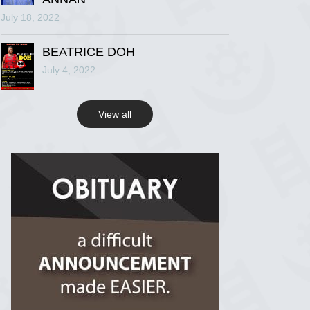
July 18, 2022
R.I.P Ghana
2 years ago
BEATRICE DOH
July 4, 2022
View on Facebook
View all
R.I.P Ghana
2 years ago
View on Facebook