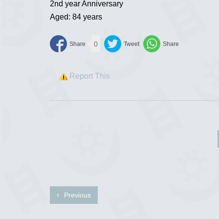
2nd year Anniversary
Aged: 84 years
0
Report This
Previous