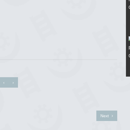
‹
›
Next