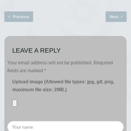
Previous
Next
LEAVE A REPLY
Your email address will not be published.
Required
fields are marked
*
Upload image (Allowed file types: jpg, gif, png,
maximum file size: 2MB.)