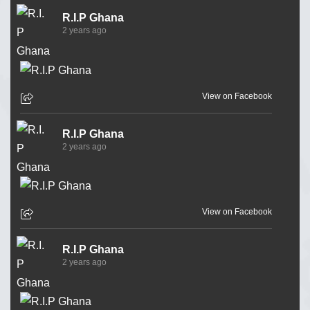
R.I.P Ghana
2 years ago
View on Facebook
R.I.P Ghana
2 years ago
View on Facebook
R.I.P Ghana
2 years ago