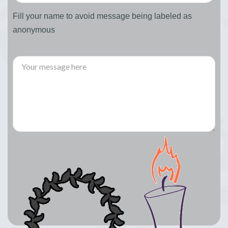
Fill your name to avoid message being labeled as
anonymous