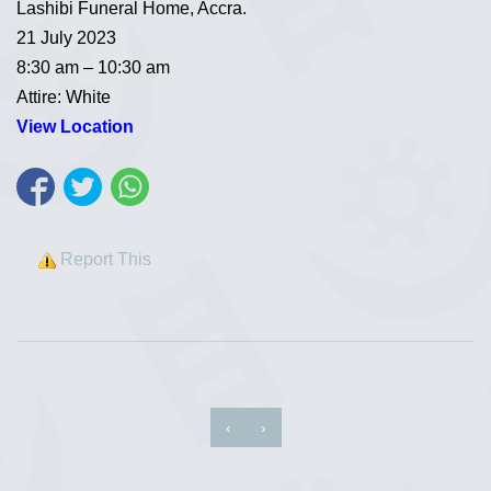
Lashibi Funeral Home, Accra.
21 July 2023
8:30 am – 10:30 am
Attire: White
View Location
Report This
‹
›