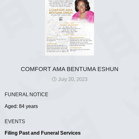
COMFORT AMA BENTUMA ESHUN
July 20, 2023
FUNERAL NOTICE
Aged: 84 years
EVENTS
Filing Past and Funeral Services