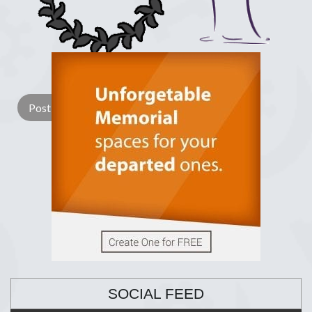
Lay a Wreath
Light Candle
SOCIAL FEED