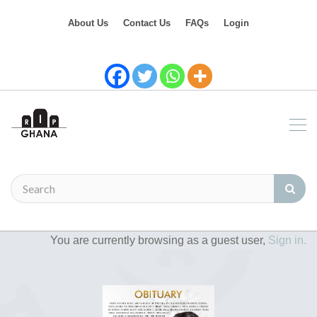
About Us
Contact Us
FAQs
Login
You are currently browsing as a guest user,
Sign in.