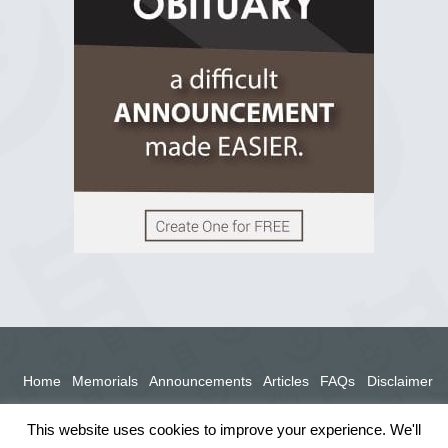
View on Facebook
Home
Memorials
Announcements
Articles
FAQs
Disclaimer
Terms
Privacy Policy
This website uses cookies to improve your experience. We'll