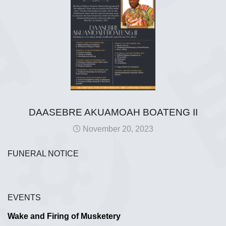
DAASEBRE AKUAMOAH BOATENG II
November 20, 2023
FUNERAL NOTICE
EVENTS
Wake and Firing of Musketery