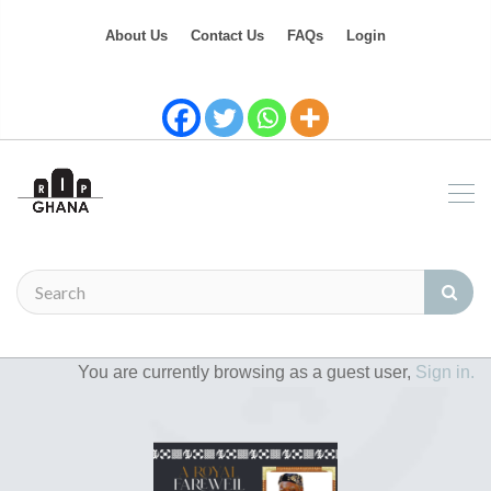
About Us
Contact Us
FAQs
Login
You are currently browsing as a guest user,
Sign in.