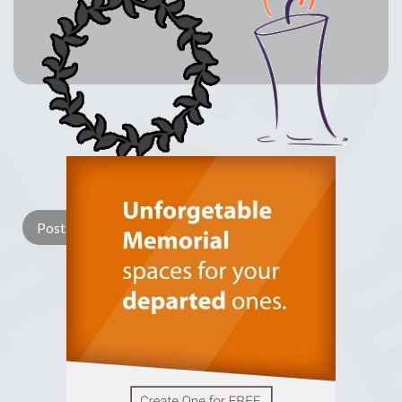
Lay a Wreath
Light Candle