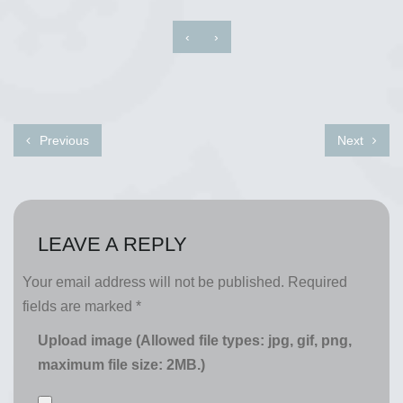
‹
›
Previous
Next
LEAVE A REPLY
Your email address will not be published.
Required
fields are marked
*
Upload image (Allowed file types: jpg, gif, png,
maximum file size: 2MB.)