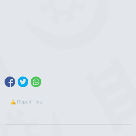
Report This