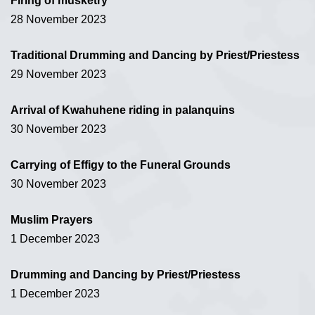
Firing of musketry
28 November 2023
Traditional Drumming and Dancing by Priest/Priestess
29 November 2023
Arrival of Kwahuhene riding in palanquins
30 November 2023
Carrying of Effigy to the Funeral Grounds
30 November 2023
Muslim Prayers
1 December 2023
Drumming and Dancing by Priest/Priestess
1 December 2023