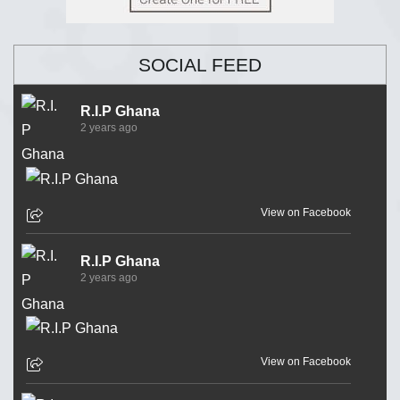
SOCIAL FEED
R.I.P Ghana
2 years ago
View on Facebook
R.I.P Ghana
2 years ago
View on Facebook