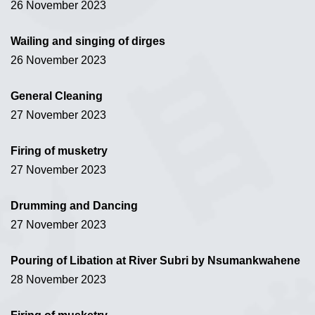
26 November 2023
Wailing and singing of dirges
26 November 2023
General Cleaning
27 November 2023
Firing of musketry
27 November 2023
Drumming and Dancing
27 November 2023
Pouring of Libation at River Subri by Nsumankwahene
28 November 2023