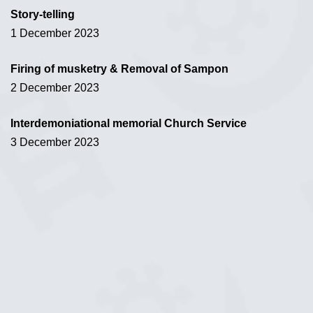
Story-telling
1 December 2023
Firing of musketry & Removal of Sampon
2 December 2023
Interdemoniational memorial Church Service
3 December 2023