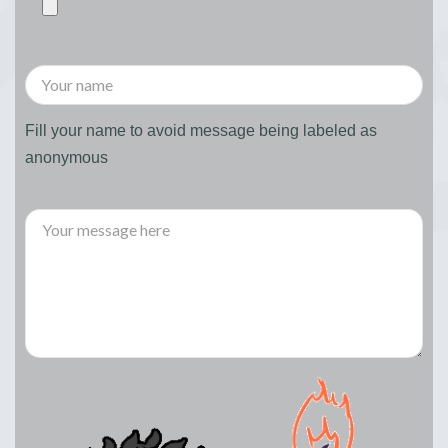
Fill your name to avoid message being labeled as
anonymous