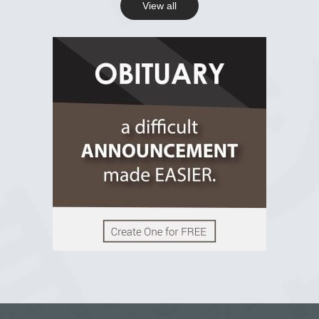
View all
View on Facebook
R.I.P Ghana
2 years ago
View on Facebook