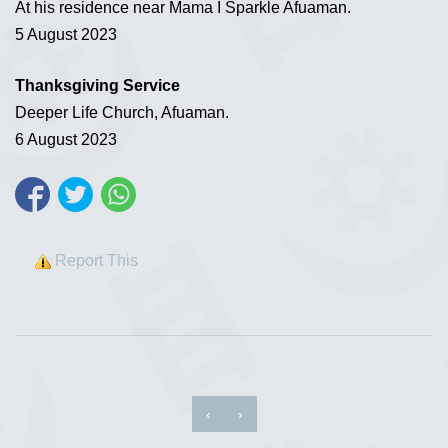
At his residence near Mama I Sparkle Afuaman.
5 August 2023
Thanksgiving Service
Deeper Life Church, Afuaman.
6 August 2023
Report This
‹
›