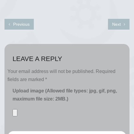
Previous
Next
LEAVE A REPLY
Your email address will not be published.
Required
fields are marked
*
Upload image (Allowed file types: jpg, gif, png,
maximum file size: 2MB.)