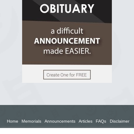
2 years ago
View on Facebook
Home
Memorials
Announcements
Articles
FAQs
Disclaimer
Terms
Privacy Policy