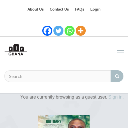
About Us
Contact Us
FAQs
Login
You are currently browsing as a guest user,
Sign in.