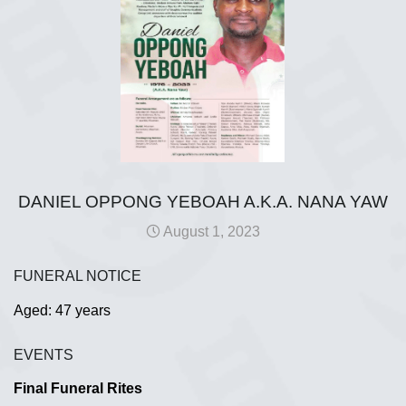
DANIEL OPPONG YEBOAH A.K.A. NANA YAW
August 1, 2023
FUNERAL NOTICE
Aged: 47 years
EVENTS
Final Funeral Rites