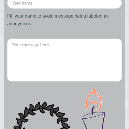
Fill your name to avoid message being labeled as
anonymous