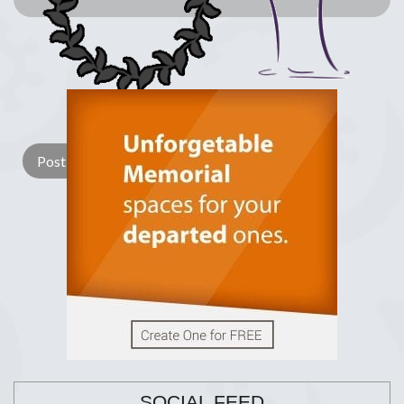
Lay a Wreath
Light Candle
SOCIAL FEED