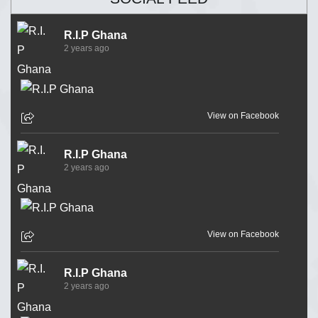
R.I.P Ghana
2 years ago
View on Facebook
R.I.P Ghana
2 years ago
View on Facebook
R.I.P Ghana
2 years ago