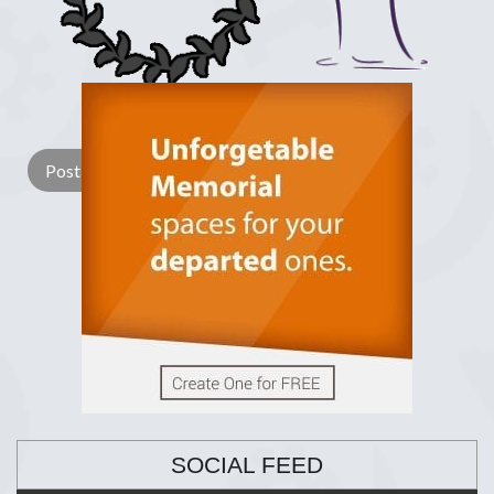
Lay a Wreath
Light Candle
SOCIAL FEED