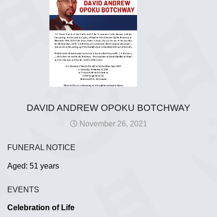
DAVID ANDREW OPOKU BOTCHWAY
November 26, 2021
FUNERAL NOTICE
Aged: 51 years
EVENTS
Celebration of Life