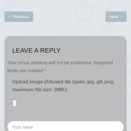
Previous
Next
LEAVE A REPLY
Your email address will not be published.
Required
fields are marked
*
Upload image (Allowed file types: jpg, gif, png,
maximum file size: 2MB.)