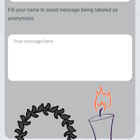
Fill your name to avoid message being labeled as
anonymous