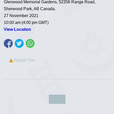
Glenwood Memorial Gardens, 52356 Range Road,
Sherwood Park, AB Canada.
27 November 2021
10:00 am (4:00 pm GMT)
View Location
Report This
‹
›