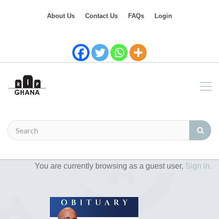
About Us
Contact Us
FAQs
Login
You are currently browsing as a guest user,
Sign in.