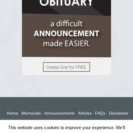
View on Facebook
Home
Memorials
Announcements
Articles
FAQs
Disclaimer
Terms
Privacy Policy
This website uses cookies to improve your experience. We'll