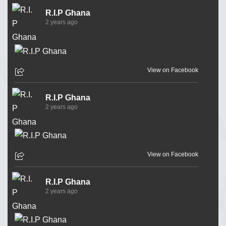
R.I.P Ghana
2 years ago
View on Facebook
R.I.P Ghana
2 years ago
View on Facebook
R.I.P Ghana
2 years ago