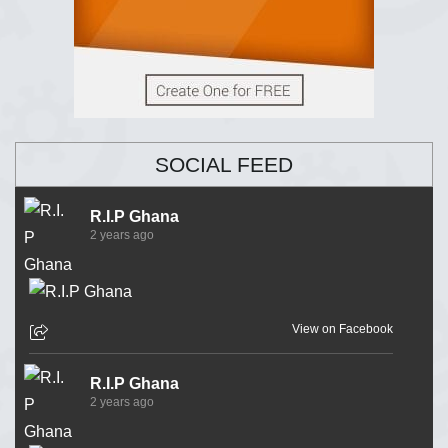
SOCIAL FEED
R.I.P Ghana
2 years ago
View on Facebook
R.I.P Ghana
2 years ago