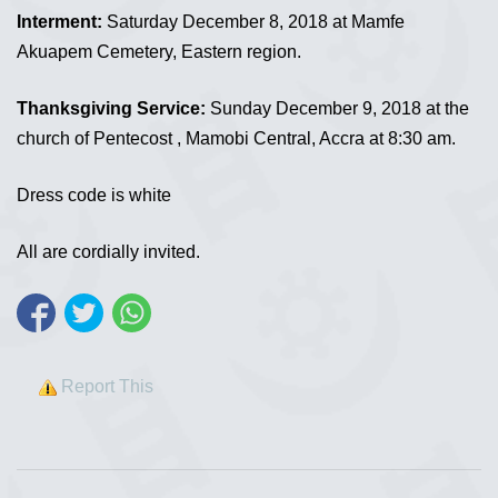
Interment:
Saturday December 8, 2018 at Mamfe
Akuapem Cemetery, Eastern region.
Thanksgiving Service:
Sunday December 9, 2018 at the
church of Pentecost , Mamobi Central, Accra at 8:30 am.
Dress code is white
All are cordially invited.
Report This