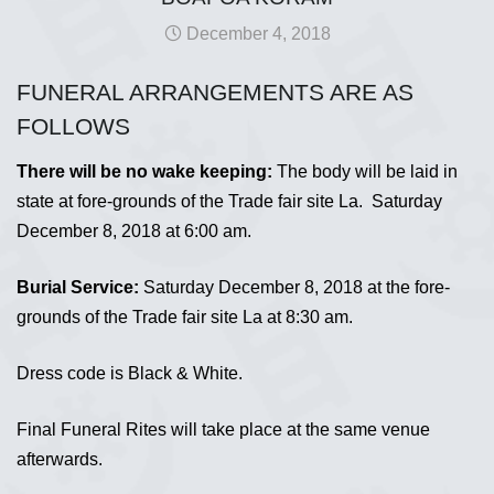
December 4, 2018
FUNERAL ARRANGEMENTS ARE AS
FOLLOWS
There will be no wake keeping:
The body will be laid in
state at fore-grounds of the Trade fair site La. Saturday
December 8, 2018 at 6:00 am.
Burial Service:
Saturday December 8, 2018 at the fore-
grounds of the Trade fair site La at 8:30 am.
Dress code is Black & White.
Final Funeral Rites will take place at the same venue
afterwards.