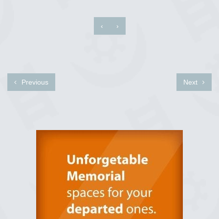
‹
›
Previous
Next