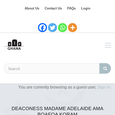
About Us
Contact Us
FAQs
Login
You are currently browsing as a guest user,
Sign in.
DEACONESS MADAME ADELAIDE AMA
BOAFOA KORAM