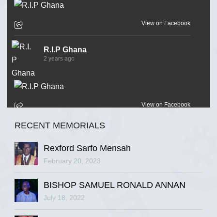
View on Facebook
R.I.P Ghana
2 years ago
View on Facebook
RECENT MEMORIALS
R.I.P Ghana
2 years ago
Rexford Sarfo Mensah
February 20, 2023
BISHOP SAMUEL RONALD ANNAN
View on Facebook
July 18, 2022
R.I.P Ghana