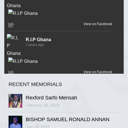
View on Facebook
R.I.P Ghana
2 years ago
View on Facebook
RECENT MEMORIALS
R.I.P Ghana
2 years ago
Rexford Sarfo Mensah
February 20, 2023
BISHOP SAMUEL RONALD ANNAN
View on Facebook
July 18, 2022