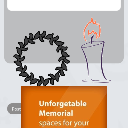
Lay a Wreath
Light Candle