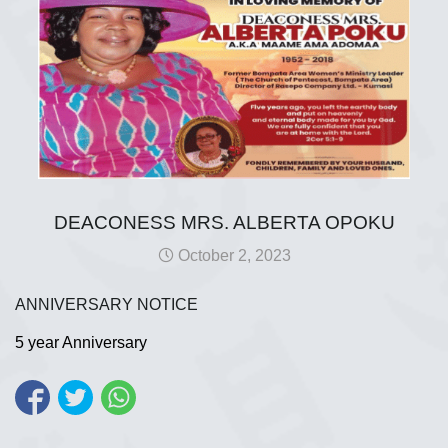
DEACONESS MRS. ALBERTA OPOKU
October 2, 2023
ANNIVERSARY NOTICE
5 year Anniversary