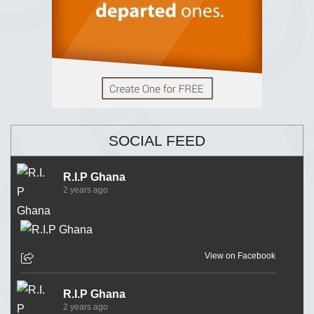
SOCIAL FEED
R.I.P Ghana
2 years ago
View on Facebook
R.I.P Ghana
2 years ago