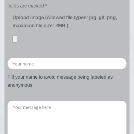
fields are marked
*
Upload image (Allowed file types: jpg, gif, png,
maximum file size: 2MB.)
Fill your name to avoid message being labeled as
anonymous