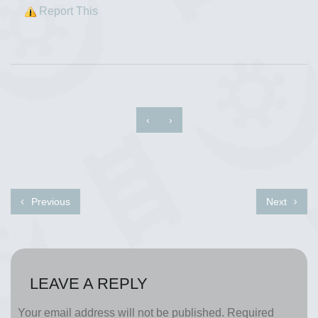
Report This
‹
›
Previous
Next
LEAVE A REPLY
Your email address will not be published.
Required