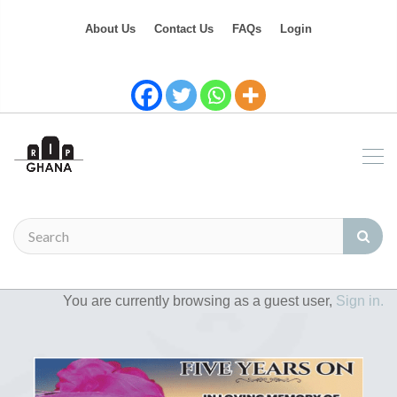
About Us
Contact Us
FAQs
Login
You are currently browsing as a guest user,
Sign in.