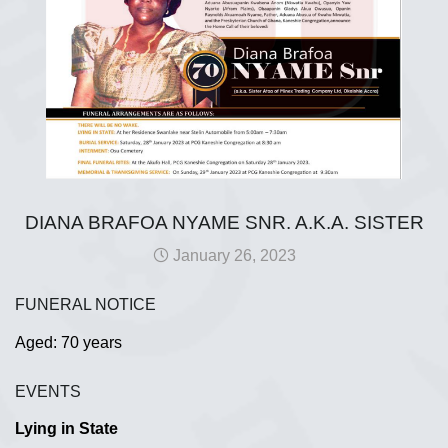
DIANA BRAFOA NYAME SNR. A.K.A. SISTER
January 26, 2023
FUNERAL NOTICE
Aged: 70 years
EVENTS
Lying in State