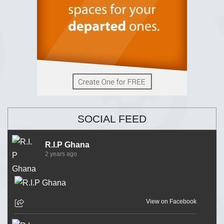
SOCIAL FEED
R.I.P Ghana
2 years ago
View on Facebook