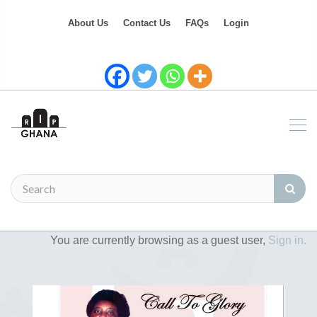
About Us
Contact Us
FAQs
Login
You are currently browsing as a guest user,
Sign in.