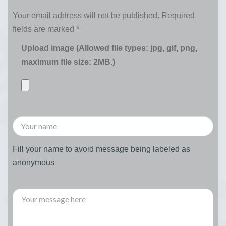
Your email address will not be published.
Required
fields are marked
*
Upload image (Allowed file types: jpg, gif, png,
maximum file size: 2MB.)
Fill your name to avoid message being labeled as
anonymous