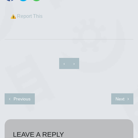
Report This
‹
›
Previous
Next
LEAVE A REPLY