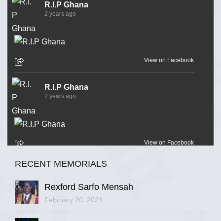
R.I.P Ghana
2 years ago
View on Facebook
R.I.P Ghana
2 years ago
View on Facebook
RECENT MEMORIALS
R.I.P Ghana
2 years ago
Rexford Sarfo Mensah
February 20, 2023