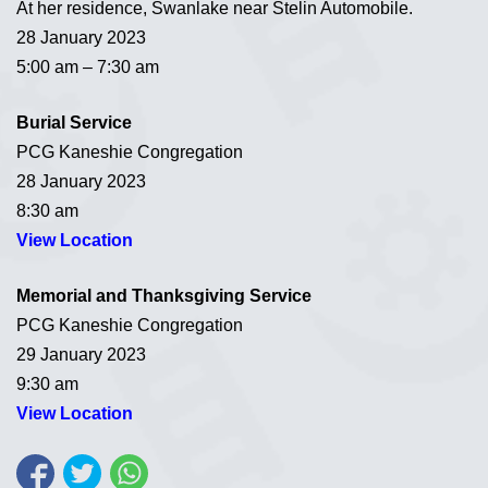
At her residence, Swanlake near Stelin Automobile.
28 January 2023
5:00 am – 7:30 am
Burial Service
PCG Kaneshie Congregation
28 January 2023
8:30 am
View Location
Memorial and Thanksgiving Service
PCG Kaneshie Congregation
29 January 2023
9:30 am
View Location