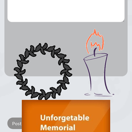
Lay a Wreath
Light Candle