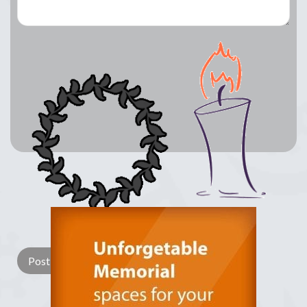
Lay a Wreath
Light Candle