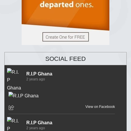
SOCIAL FEED
R.I.P Ghana
2 years ago
View on Facebook
R.I.P Ghana
2 years ago