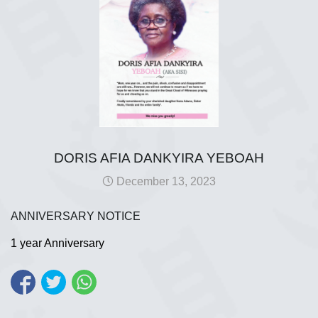
DORIS AFIA DANKYIRA YEBOAH
December 13, 2023
ANNIVERSARY NOTICE
1 year Anniversary