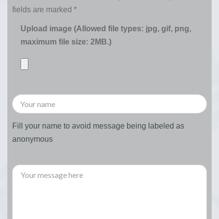
fields are marked
*
Upload image (Allowed file types: jpg, gif, png,
maximum file size: 2MB.)
Fill your name to avoid message being labeled as
anonymous