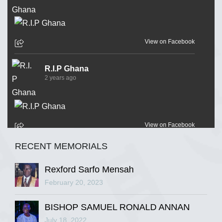
View on Facebook
R.I.P Ghana
2 years ago
View on Facebook
RECENT MEMORIALS
R.I.P Ghana
2 years ago
Rexford Sarfo Mensah
February 20, 2023
BISHOP SAMUEL RONALD ANNAN
View on Facebook
July 18, 2022