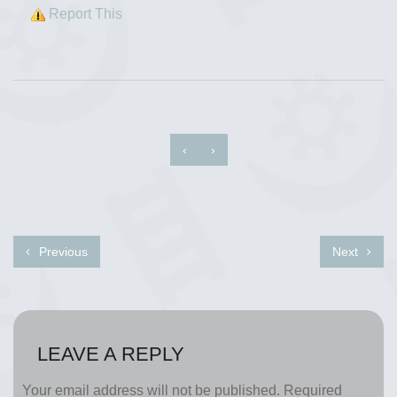
Report This
‹
›
Previous
Next
LEAVE A REPLY
Your email address will not be published.
Required