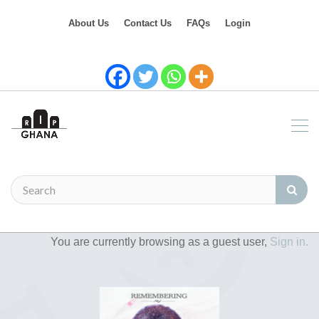
About Us
Contact Us
FAQs
Login
You are currently browsing as a guest user,
Sign in.