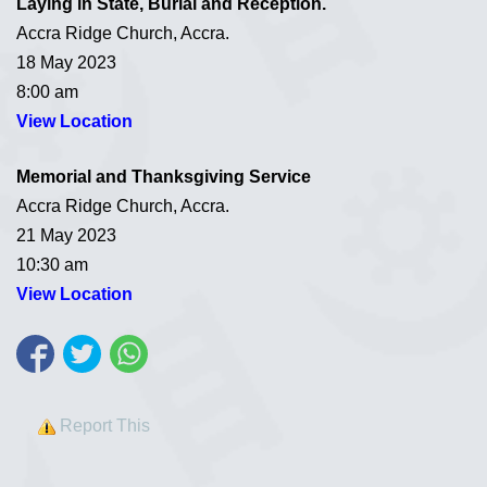
Laying in State, Burial and Reception.
Accra Ridge Church, Accra.
18 May 2023
8:00 am
View Location
Memorial and Thanksgiving
Service
Accra Ridge Church, Accra.
21 May 2023
10:30 am
View Location
Report This