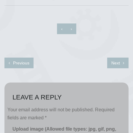
‹
›
Previous
Next
LEAVE A REPLY
Your email address will not be published.
Required
fields are marked
*
Upload image (Allowed file types: jpg, gif, png,