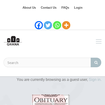
About Us
Contact Us
FAQs
Login
You are currently browsing as a guest user,
Sign in.