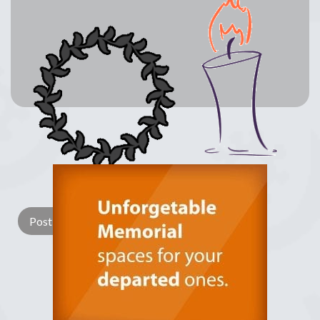
Lay a Wreath
Light Candle