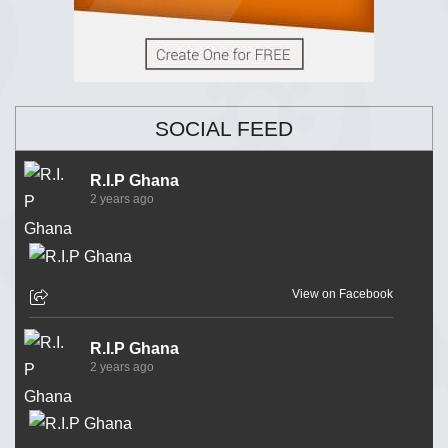
SOCIAL FEED
R.I.P Ghana
2 years ago
View on Facebook
R.I.P Ghana
2 years ago