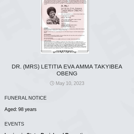
DR. (MRS) LETITIA EVA AMMA TAKYIBEA
OBENG
May 10, 2023
FUNERAL NOTICE
Aged: 98 years
EVENTS