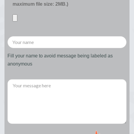
maximum file size: 2MB.)
Fill your name to avoid message being labeled as
anonymous