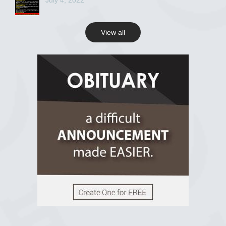
July 4, 2022
View all
View on Facebook
R.I.P Ghana
2 years ago
View on Facebook