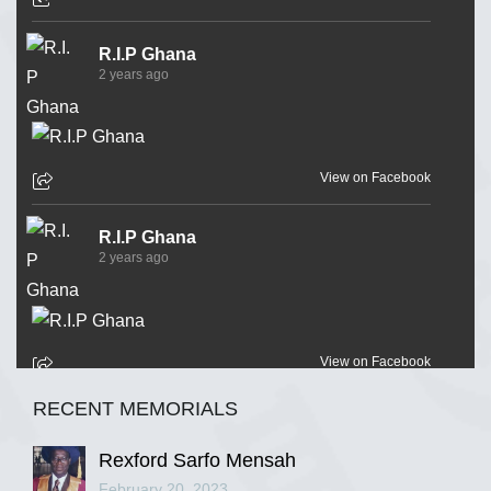
R.I.P Ghana
2 years ago
View on Facebook
R.I.P Ghana
2 years ago
View on Facebook
RECENT MEMORIALS
R.I.P Ghana
2 years ago
Rexford Sarfo Mensah
February 20, 2023