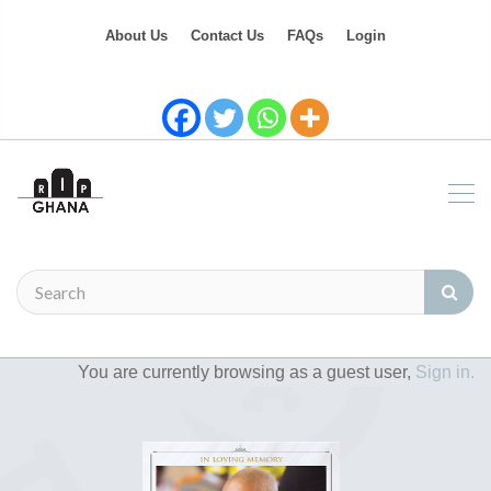
About Us
Contact Us
FAQs
Login
You are currently browsing as a guest user,
Sign in.