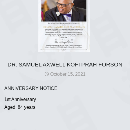
DR. SAMUEL AXWELL KOFI PRAH FORSON
October 15, 2021
ANNIVERSARY NOTICE
1st Anniversary
Aged: 84 years