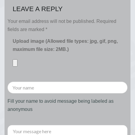
LEAVE A REPLY
Your email address will not be published.
Required
fields are marked
*
Upload image (Allowed file types: jpg, gif, png,
maximum file size: 2MB.)
Fill your name to avoid message being labeled as
anonymous