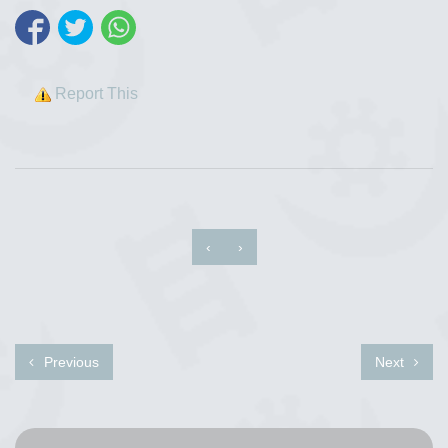
Report This
‹
›
Previous
Next