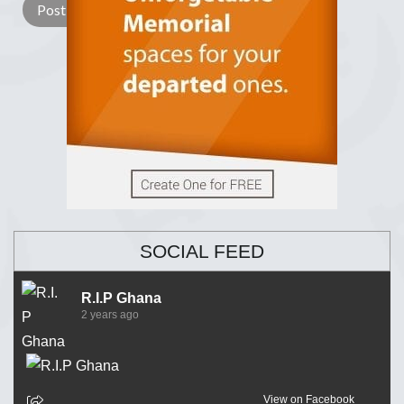
SOCIAL FEED
R.I.P Ghana
2 years ago
View on Facebook