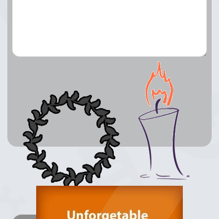
Lay a Wreath
Light Candle