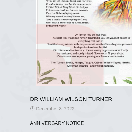
DR WILLIAM WILSON TURNER
December 8, 2022
ANNIVERSARY NOTICE