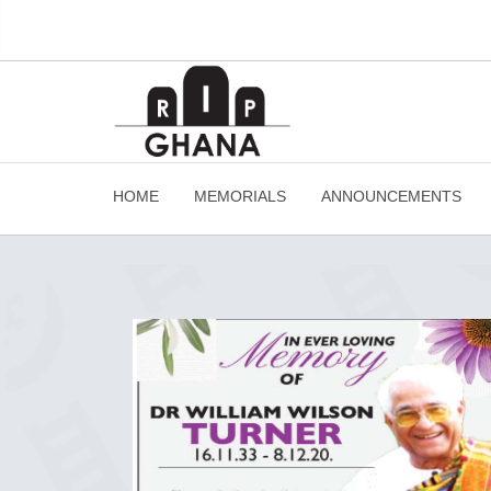
HOME
MEMORIALS
ANNOUNCEMENTS