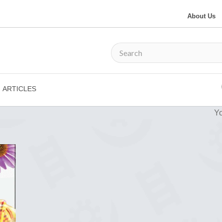
About Us
ARTICLES
Yo