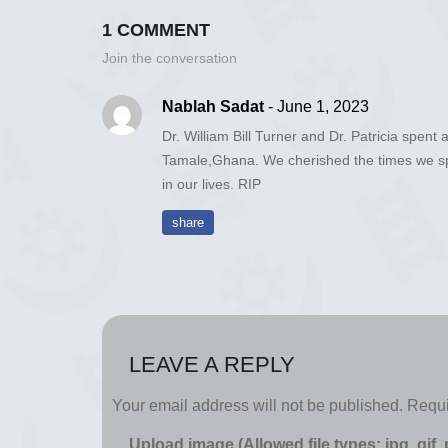
1 COMMENT
Join the conversation
Nablah Sadat
- June 1, 2023
Dr. William Bill Turner and Dr. Patricia spent 
Tamale,Ghana. We cherished the times we spe
in our lives. RIP
share
LEAVE A REPLY
Your email address will not be published.
Requi
Upload image (Allowed file types: jpg, gif,