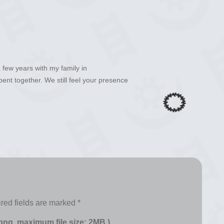
a few years with my family in
nt together. We still feel your presence
red fields are marked
*
 png, maximum file size: 2MB.)