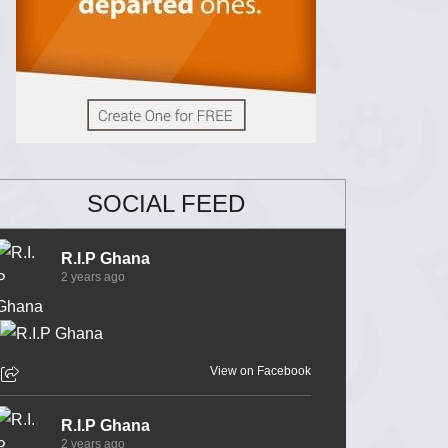
SOCIAL FEED
R.I.P Ghana
2 years ago
View on Facebook
R.I.P Ghana
2 years ago