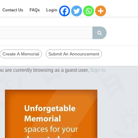
Contact Us
FAQs
Login
Create A Memorial
Submit An Announcement
u are currently browsing as a guest user,
Sign in.