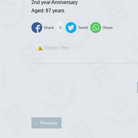
2nd year Anniversary
Aged: 87 years
0
Report This
Previous