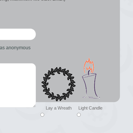
d as anonymous
Lay a Wreath
Light Candle