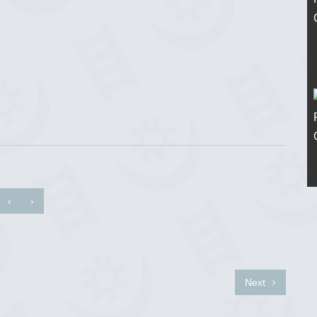
‹
›
Next