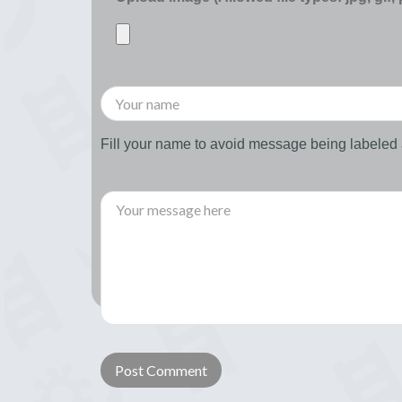
Fill your name to avoid message being labele