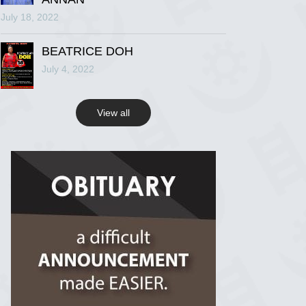
July 18, 2022
R.I.P Ghana
2 years ago
BEATRICE DOH
July 4, 2022
View on Facebook
View all
R.I.P Ghana
2 years ago
View on Facebook