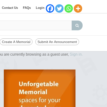
Contact Us
FAQs
Login
Create A Memorial
Submit An Announcement
u are currently browsing as a guest user,
Sign in.