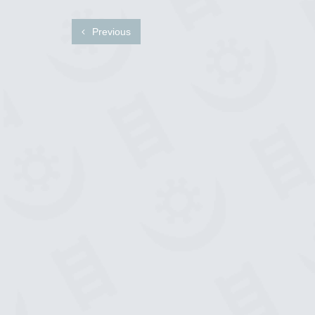
Previous