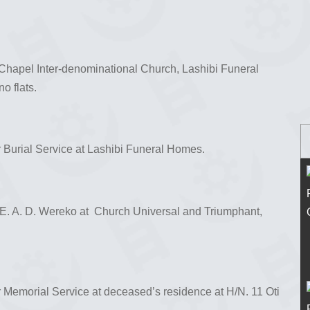
s Chapel Inter-denominational Church, Lashibi Funeral
 flats.
r Burial Service at Lashibi Funeral Homes.
 E. A. D. Wereko at Church Universal and Triumphant,
r Memorial Service at deceased’s residence at H/N. 11 Oti