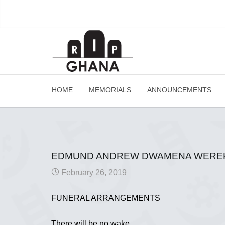
HOME
MEMORIALS
ANNOUNCEMENTS
EDMUND ANDREW DWAMENA WERE
February 26, 2019
FUNERAL ARRANGEMENTS
There will be no wake