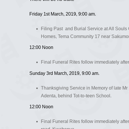
Friday 1st March, 2019, 9:00 am.
Filing Past and Burial Service at All Soul
Homes, Tema Community 17 near Sakumono
12:00 Noon
Final Funeral Rites follow immediately afte
Sunday 3rd March, 2019, 9:00 am.
Thanksgiving Service in Memory of late Mr
Adenta, behind Tot-to-teen School.
12:00 Noon
Final Funeral Rites follow immediately afte