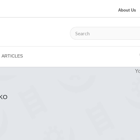
About Us
ARTICLES
Yo
KO