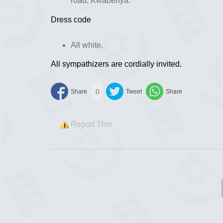
road, Kwabenya.
Dress code
All white.
All sympathizers are cordially invited.
0
Report This