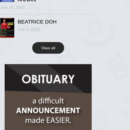
July 18, 2022
R.I.P Ghana
2 years ago
BEATRICE DOH
July 4, 2022
View on Facebook
View all
R.I.P Ghana
2 years ago
View on Facebook