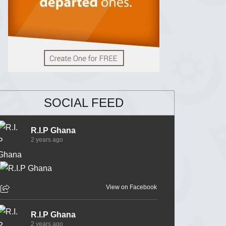
SOCIAL FEED
R.I.P Ghana
2 years ago
View on Facebook
R.I.P Ghana
2 years ago