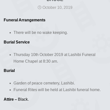
October 10, 2019
Funeral Arrangements
There will be no wake keeping.
Burial Service
Thursday 10th October 2019 at Lashibi Funeral
Home Chapel at 8:30 am.
Burial
Garden of peace cemetery, Lashibi.
Funeral Rites will be held at Lashibi funeral home.
Attire –
Black.