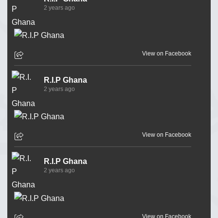
2 years ago
View on Facebook
R.I.P Ghana
2 years ago
View on Facebook
R.I.P Ghana
2 years ago
View on Facebook