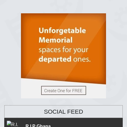
SOCIAL FEED
R.I.P Ghana