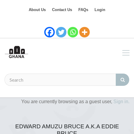
About Us
Contact Us
FAQs
Login
You are currently browsing as a guest user,
Sign in.
EDWARD AMUZU BRUCE A.K.A EDDIE
BRUCE