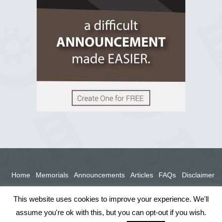
View on Facebook
Home
Memorials
Announcements
Articles
FAQs
Disclaimer
Terms
Privacy Policy
This website uses cookies to improve your experience. We'll
assume you're ok with this, but you can opt-out if you wish.