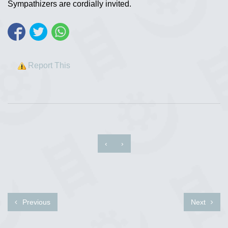
Sympathizers are cordially invited.
Report This
‹
›
Previous
Next