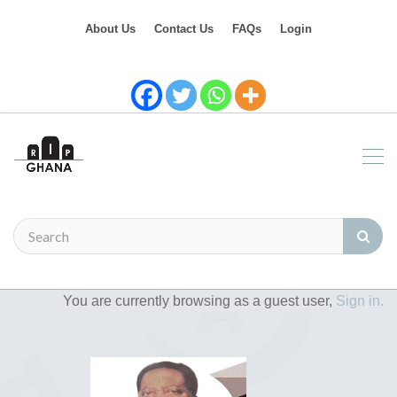
About Us
Contact Us
FAQs
Login
You are currently browsing as a guest user,
Sign in.