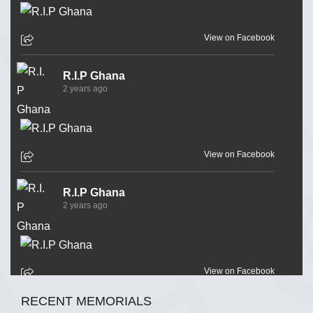
View on Facebook
R.I.P Ghana
2 years ago
View on Facebook
R.I.P Ghana
2 years ago
View on Facebook
RECENT MEMORIALS
R.I.P Ghana