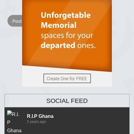
Lay a Wreath
Light Candle
SOCIAL FEED
R.I.P Ghana
2 years ago