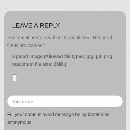
LEAVE A REPLY
Your email address will not be published.
Required
fields are marked
*
Upload image (Allowed file types: jpg, gif, png,
maximum file size: 2MB.)
Fill your name to avoid message being labeled as
anonymous