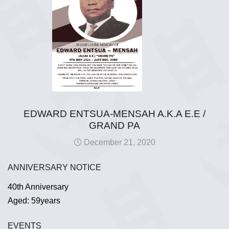
EDWARD ENTSUA-MENSAH A.K.A E.E /
GRAND PA
December 21, 2020
ANNIVERSARY NOTICE
40th Anniversary
Aged: 59years
EVENTS