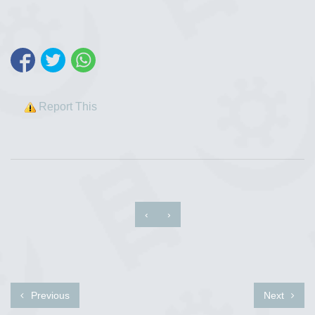
Report This
‹
›
Previous
Next